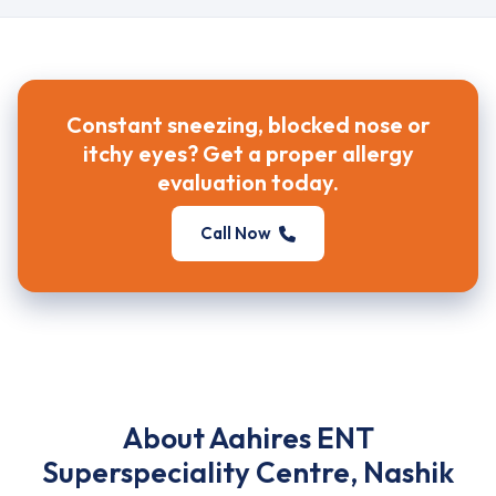
Constant sneezing, blocked nose or
itchy eyes? Get a proper allergy
evaluation today.
Call Now
About Aahires ENT
Superspeciality Centre, Nashik