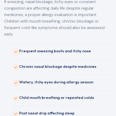
If sneezing, nasal blockage, itchy eyes or constant
congestion are affecting daily life despite regular
medicines, a proper allergy evaluation is important.
Children with mouth breathing, chronic blockage or
frequent cold-like symptoms should also be assessed
early.
Frequent sneezing bouts and itchy nose
Chronic nasal blockage despite medicines
Watery, itchy eyes during allergy season
Child mouth breathing or repeated colds
Post nasal drip affecting sleep