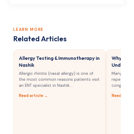
LEARN MORE
Related Articles
Allergy Testing & Immunotherapy in
Why Do I 
Nashik
Understan
Allergic rhinitis (nasal allergy) is one of
Many peopl
the most common reasons patients visit
repeated sn
an ENT specialist in Nashik.…
congestion.
Read article →
Read artic