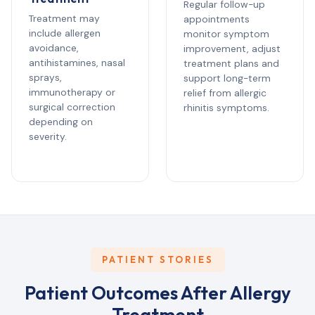
Regular follow-up
Treatment may
appointments
include allergen
monitor symptom
avoidance,
improvement, adjust
antihistamines, nasal
treatment plans and
sprays,
support long-term
immunotherapy or
relief from allergic
surgical correction
rhinitis symptoms.
depending on
severity.
PATIENT STORIES
Patient Outcomes After Allergy
Treatment