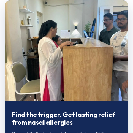
Find the trigger. Get lasting relief
from nasal allergies