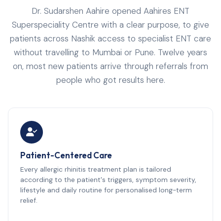
Dr. Sudarshen Aahire opened Aahires ENT
Superspeciality Centre with a clear purpose, to give
patients across Nashik access to specialist ENT care
without travelling to Mumbai or Pune. Twelve years
on, most new patients arrive through referrals from
people who got results here.
Patient-Centered Care
Every allergic rhinitis treatment plan is tailored
according to the patient's triggers, symptom severity,
lifestyle and daily routine for personalised long-term
relief.