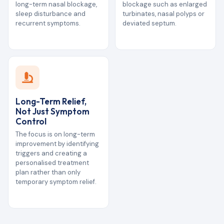
long-term nasal blockage,
blockage such as enlarged
sleep disturbance and
turbinates, nasal polyps or
recurrent symptoms.
deviated septum.
Long-Term Relief,
Not Just Symptom
Control
The focus is on long-term
improvement by identifying
triggers and creating a
personalised treatment
plan rather than only
temporary symptom relief.