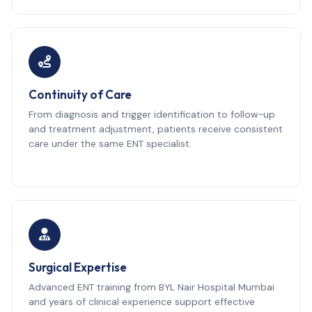
Continuity of Care
From diagnosis and trigger identification to follow-up
and treatment adjustment, patients receive consistent
care under the same ENT specialist.
Surgical Expertise
Advanced ENT training from BYL Nair Hospital Mumbai
and years of clinical experience support effective