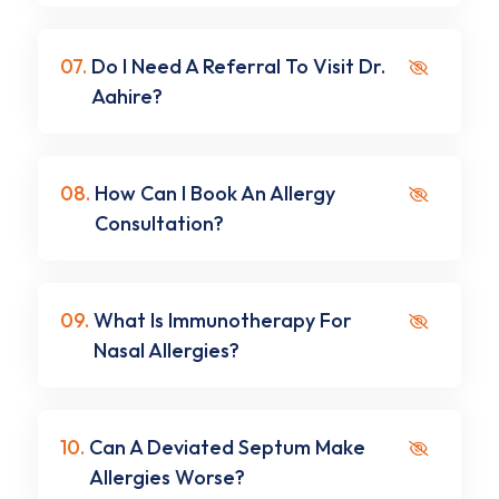
07.
Do I Need A Referral To Visit Dr.
Aahire?
08.
How Can I Book An Allergy
Consultation?
09.
What Is Immunotherapy For
Nasal Allergies?
10.
Can A Deviated Septum Make
Allergies Worse?