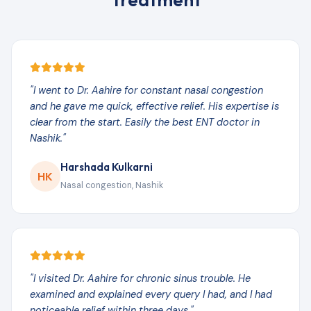
"I went to Dr. Aahire for constant nasal congestion
and he gave me quick, effective relief. His expertise is
clear from the start. Easily the best ENT doctor in
Nashik."
Harshada Kulkarni
HK
Nasal congestion, Nashik
"I visited Dr. Aahire for chronic sinus trouble. He
examined and explained every query I had, and I had
noticeable relief within three days."