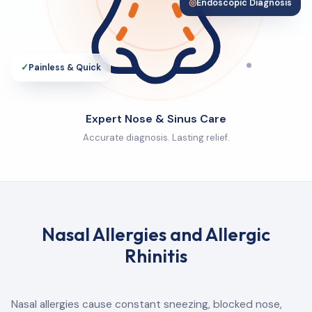
◎
Endoscopic Diagnosis
✓
Painless & Quick
Expert Nose & Sinus Care
Accurate diagnosis. Lasting relief.
Nasal Allergies and Allergic
Rhinitis
Nasal allergies cause constant sneezing, blocked nose,