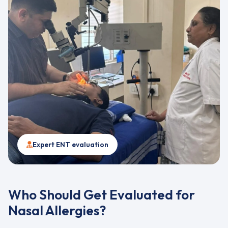
Expert ENT evaluation
Who Should Get Evaluated for
Nasal Allergies?