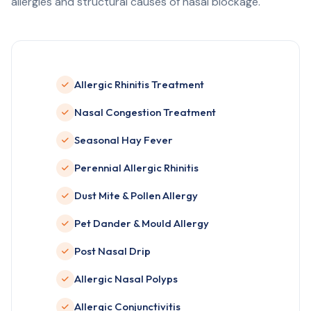
allergies and structural causes of nasal blockage.
Allergic Rhinitis Treatment
Nasal Congestion Treatment
Seasonal Hay Fever
Perennial Allergic Rhinitis
Dust Mite & Pollen Allergy
Pet Dander & Mould Allergy
Post Nasal Drip
Allergic Nasal Polyps
Allergic Conjunctivitis