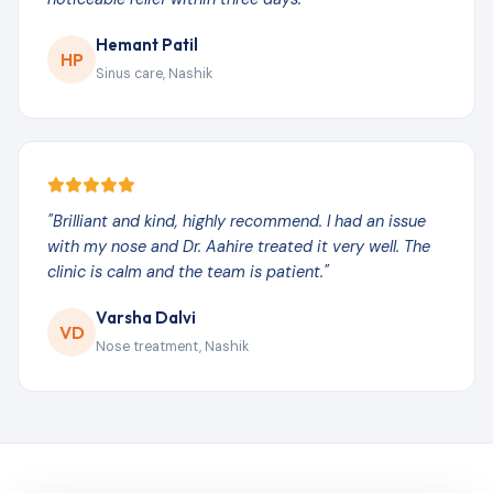
Hemant Patil
HP
Sinus care, Nashik
"Brilliant and kind, highly recommend. I had an issue
with my nose and Dr. Aahire treated it very well. The
clinic is calm and the team is patient."
Varsha Dalvi
VD
Nose treatment, Nashik