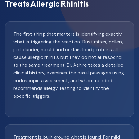
Treats Allergic Rhinitis
The first thing that matters is identifying exactly
what is triggering the reaction. Dust mites, pollen,
pet dander, mould and certain food proteins all
cause allergic rhinitis but they do not all respond
to the same treatment. Dr. Aahire takes a detailed
clinical history, examines the nasal passages using
endoscopic assessment, and where needed
recommends allergy testing to identify the
specific triggers.
Treatment is built around what is found. For mild