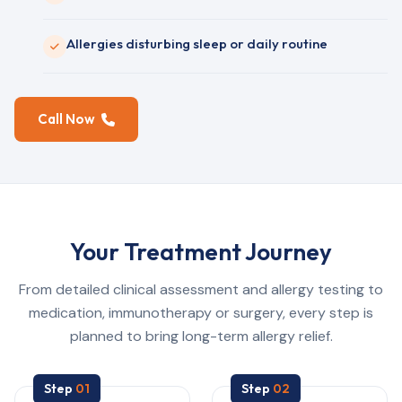
Allergies disturbing sleep or daily routine
Call Now
Your Treatment Journey
From detailed clinical assessment and allergy testing to
medication, immunotherapy or surgery, every step is
planned to bring long-term allergy relief.
Step
01
Step
02