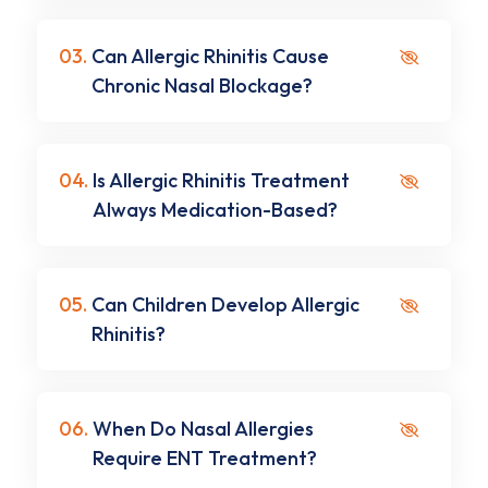
03.
Can Allergic Rhinitis Cause
Chronic Nasal Blockage?
04.
Is Allergic Rhinitis Treatment
Always Medication-Based?
05.
Can Children Develop Allergic
Rhinitis?
06.
When Do Nasal Allergies
Require ENT Treatment?