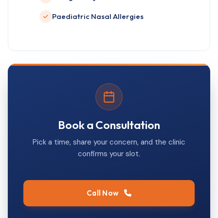
Paediatric Nasal Allergies
Book a Consultation
Pick a time, share your concern, and the clinic
confirms your slot.
Call Now