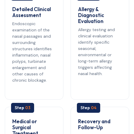
Detailed Clinical
Allergy &
Assessment
Diagnostic
Evaluation
Endoscopic
Allergy testing and
examination of the
clinical evaluation
nasal passages and
identify specific
surrounding
seasonal,
structures identifies
environmental or
inflammation, nasal
long-term allergy
polyps, turbinate
triggers affecting
enlargement and
nasal health.
other causes of
chronic blockage.
Step
03
Step
04
Medical or
Recovery and
Surgical
Follow-Up
Treatment