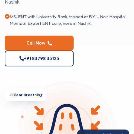
Nashik.
MS-ENT with University Rank, trained at B.Y.L. Nair Hospital,
Mumbai. Expert ENT care, here in Nashik.
Call Now
+91 83798 35125
✓
Clear Breathing