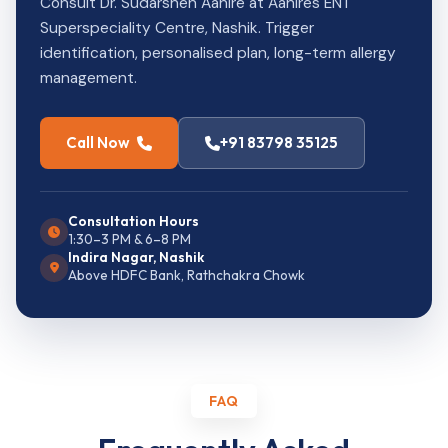
Consult Dr. Sudarshen Aahire at Aahires ENT
Superspeciality Centre, Nashik. Trigger
identification, personalised plan, long-term allergy
management.
Call Now
+91 83798 35125
Consultation Hours
1:30–3 PM & 6–8 PM
Indira Nagar, Nashik
Above HDFC Bank, Rathchakra Chowk
FAQ