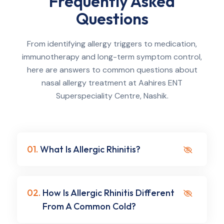
Frequently Asked
Questions
From identifying allergy triggers to medication,
immunotherapy and long-term symptom control,
here are answers to common questions about
nasal allergy treatment at Aahires ENT
Superspeciality Centre, Nashik.
01.
What Is Allergic Rhinitis?
02.
How Is Allergic Rhinitis Different
From A Common Cold?