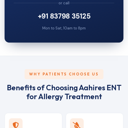
or call
+91 83798 35125
Mon to Sat, 10am to 8pm
WHY PATIENTS CHOOSE US
Benefits of Choosing Aahires ENT
for Allergy Treatment