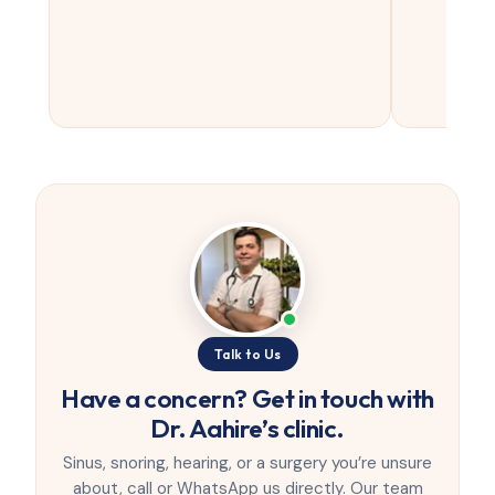
Talk to Us
Have a concern? Get in touch with
Dr. Aahire’s clinic.
Sinus, snoring, hearing, or a surgery you’re unsure
about, call or WhatsApp us directly. Our team