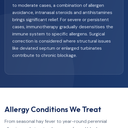
to moderate cases, a combination of allergen
avoidance, intranasal steroids and antihistamines
brings significant relief. For severe or persistent
cases, immunotherapy gradually desensitises the
immune system to specific allergens. Surgical
correction is considered where structural issues
like deviated septum or enlarged turbinates
contribute to chronic blockage.
Allergy Conditions We Treat
From seasonal hay fever to year-round perennial