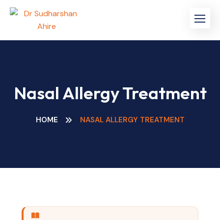
Nasal Allergy Treatment
HOME
NASAL ALLERGY TREATMENT