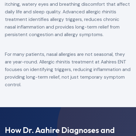
itching, watery eyes and breathing discomfort that affect
daily life and sleep quality. Advanced allergic rhinitis
treatment identifies allergy triggers, reduces chronic
nasal inflammation and provides long-term relief from
persistent congestion and allergy symptoms.
For many patients, nasal allergies are not seasonal, they
are year-round. Allergic rhinitis treatment at Aahires ENT
focuses on identifying triggers, reducing inflammation and
providing long-term relief, not just temporary symptom
control.
How Dr. Aahire Diagnoses and