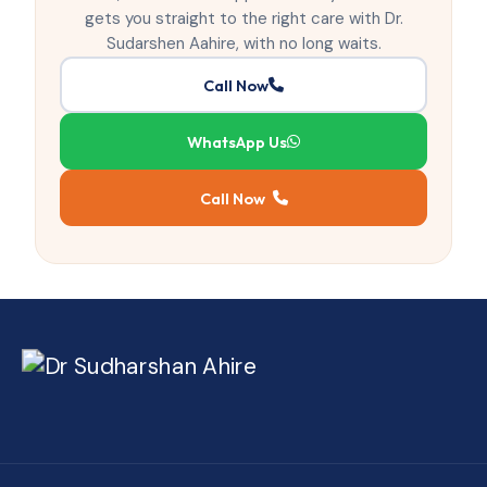
gets you straight to the right care with Dr.
Sudarshen Aahire, with no long waits.
Call Now
WhatsApp Us
Call Now