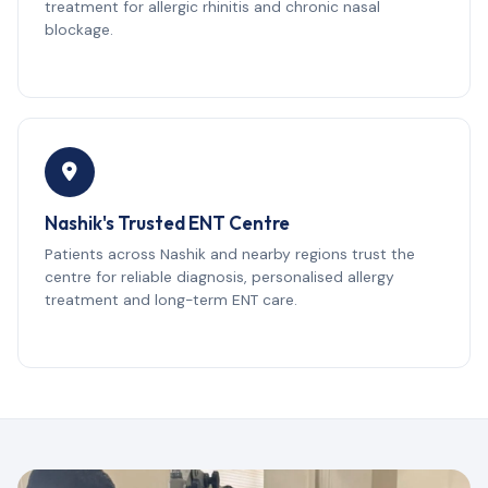
treatment for allergic rhinitis and chronic nasal
blockage.
Nashik's Trusted ENT Centre
Patients across Nashik and nearby regions trust the
centre for reliable diagnosis, personalised allergy
treatment and long-term ENT care.