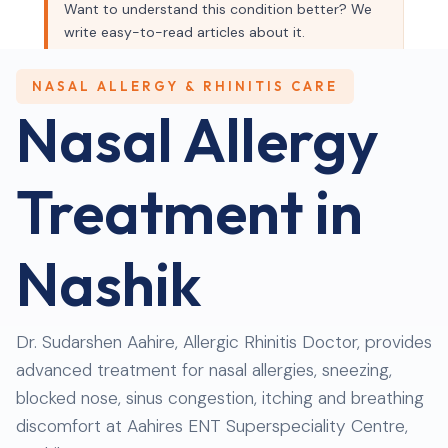
Want to understand this condition better? We
write easy-to-read articles about it.
Read our blog →
NASAL ALLERGY & RHINITIS CARE
Nasal Allergy
Treatment
in
Nashik
Dr. Sudarshen Aahire, Allergic Rhinitis Doctor, provides
advanced treatment for nasal allergies, sneezing,
blocked nose, sinus congestion, itching and breathing
discomfort at Aahires ENT Superspeciality Centre,