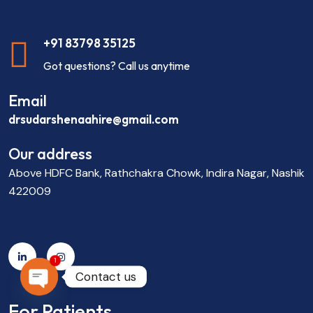
+91 83798 35125
Got questions? Call us anytime
Email
drsudarshenaahire@gmail.com
Our address
Above HDFC Bank, Rathchakra Chowk, Indira Nagar, Nashik
422009
1
Contact us
OPEN CHATY
For Patients