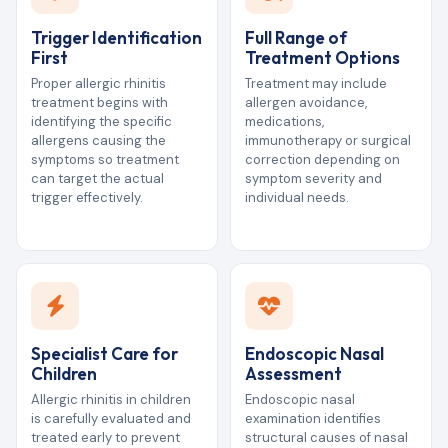
Trigger Identification
Full Range of
First
Treatment Options
Proper allergic rhinitis
Treatment may include
treatment begins with
allergen avoidance,
identifying the specific
medications,
allergens causing the
immunotherapy or surgical
symptoms so treatment
correction depending on
can target the actual
symptom severity and
trigger effectively.
individual needs.
Specialist Care for
Endoscopic Nasal
Children
Assessment
Allergic rhinitis in children
Endoscopic nasal
is carefully evaluated and
examination identifies
treated early to prevent
structural causes of nasal