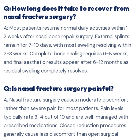
Q: How long does it take to recover from
nasal fracture surgery?
A: Most patients resume normal daily activities within 1-
2 weeks after nasal bone repair surgery. External splints
remain for 7-10 days, with most swelling resolving within
2-3 weeks. Complete bone healing requires 6-8 weeks,
and final aesthetic results appear after 6-12 months as
residual swelling completely resolves.
Q: Is nasal fracture surgery painful?
A: Nasal fracture surgery causes moderate discomfort
rather than severe pain for most patients. Pain levels
typically rate 3-4 out of 10 and are well-managed with
prescribed medications. Closed reduction procedures
generally cause less discomfort than open surgical