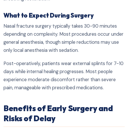
What to Expect During Surgery
Nasal fracture surgery typically takes 30-90 minutes
depending on complexity. Most procedures occur under
general anesthesia, though simple reductions may use
only local anesthesia with sedation.
Post-operatively, patients wear external splints for 7-10
days while internal healing progresses. Most people
experience moderate discomfort rather than severe
pain, manageable with prescribed medications.
Benefits of Early Surgery and
Risks of Delay