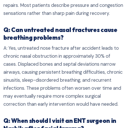
repairs. Most patients describe pressure and congestion
sensations rather than sharp pain during recovery.
Q: Can untreated nasal fractures cause
breathing problems?
A: Yes, untreated nose fracture after accident leads to
chronic nasal obstruction in approximately 30% of
cases. Displaced bones and septal deviations narrow
airways, causing persistent breathing difficulties, chronic
sinusitis, sleep-disordered breathing, and recurrent
infections. These problems often worsen over time and
may eventually require more complex surgical
correction than early intervention would have needed.
Q: When should I visit an ENT surgeon in