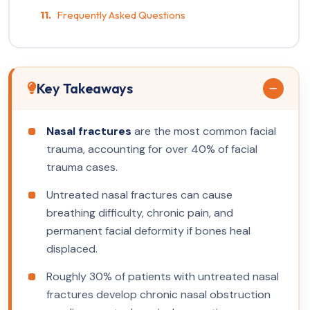
Frequently Asked Questions
Key Takeaways
Nasal fractures
are the most common facial
trauma, accounting for over 40% of facial
trauma cases.
Untreated nasal fractures can cause
breathing difficulty, chronic pain, and
permanent facial deformity if bones heal
displaced.
Roughly 30% of patients with untreated nasal
fractures develop chronic nasal obstruction