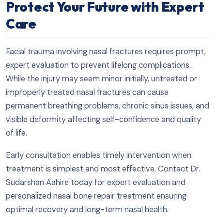
Protect Your Future with Expert
Care
Facial trauma involving nasal fractures requires prompt,
expert evaluation to prevent lifelong complications.
While the injury may seem minor initially, untreated or
improperly treated nasal fractures can cause
permanent breathing problems, chronic sinus issues, and
visible deformity affecting self-confidence and quality
of life.
Early consultation enables timely intervention when
treatment is simplest and most effective. Contact Dr.
Sudarshan Aahire today for expert evaluation and
personalized nasal bone repair treatment ensuring
optimal recovery and long-term nasal health.