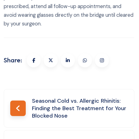
prescribed, attend all follow-up appointments, and
avoid wearing glasses directly on the bridge until cleared
by your surgeon.
Share:
Post
Seasonal Cold vs. Allergic Rhinitis:
Finding the Best Treatment for Your
navigation
Blocked Nose