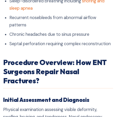
Sleep-disordered breathing including
snoring and
sleep apnea
Recurrent nosebleeds from abnormal airflow
patterns
Chronic headaches due to sinus pressure
Septal perforation requiring complex reconstruction
Procedure Overview: How ENT
Surgeons Repair Nasal
Fractures?
Initial Assessment and Diagnosis
Physical examination assessing visible deformity,
swelling, bruising, and tenderness. Nasal endoscopy