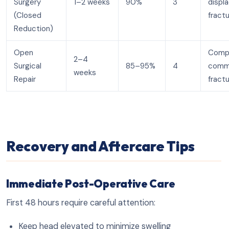
Surgery
1–2 weeks
90%
3
displ
(Closed
fract
Reduction)
Open
Compl
2–4
Surgical
85–95%
4
comm
weeks
Repair
fract
Recovery and Aftercare Tips
Immediate Post-Operative Care
First 48 hours require careful attention:
Keep head elevated to minimize swelling