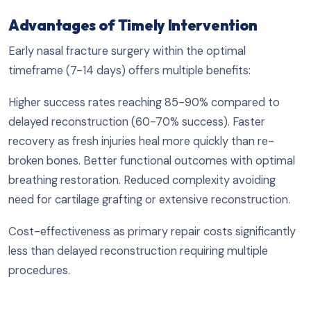
Advantages of Timely Intervention
Early nasal fracture surgery within the optimal
timeframe (7-14 days) offers multiple benefits:
Higher success rates reaching 85-90% compared to
delayed reconstruction (60-70% success). Faster
recovery as fresh injuries heal more quickly than re-
broken bones. Better functional outcomes with optimal
breathing restoration. Reduced complexity avoiding
need for cartilage grafting or extensive reconstruction.
Cost-effectiveness as primary repair costs significantly
less than delayed reconstruction requiring multiple
procedures.