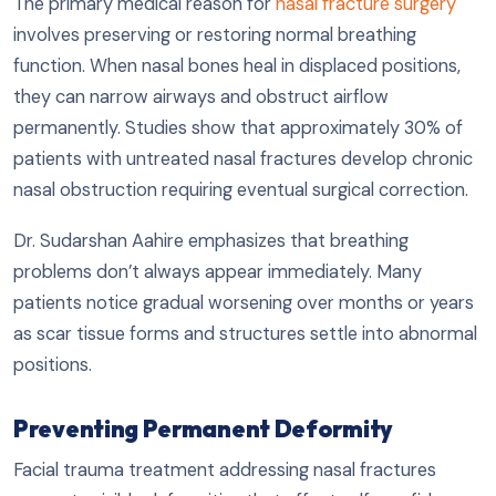
The primary medical reason for
nasal fracture surgery
involves preserving or restoring normal breathing
function. When nasal bones heal in displaced positions,
they can narrow airways and obstruct airflow
permanently. Studies show that approximately 30% of
patients with untreated nasal fractures develop chronic
nasal obstruction requiring eventual surgical correction.
Dr. Sudarshan Aahire emphasizes that breathing
problems don’t always appear immediately. Many
patients notice gradual worsening over months or years
as scar tissue forms and structures settle into abnormal
positions.
Preventing Permanent Deformity
Facial trauma treatment addressing nasal fractures