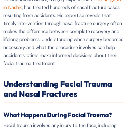
in Nashik
, has treated hundreds of nasal fracture cases
resulting from accidents. His expertise reveals that
timely intervention through nasal fracture surgery often
makes the difference between complete recovery and
lifelong problems. Understanding when surgery becomes
necessary and what the procedure involves can help
accident victims make informed decisions about their
facial trauma treatment.
Understanding Facial Trauma
and Nasal Fractures
What Happens During Facial Trauma?
Facial trauma involves any injury to the face, including