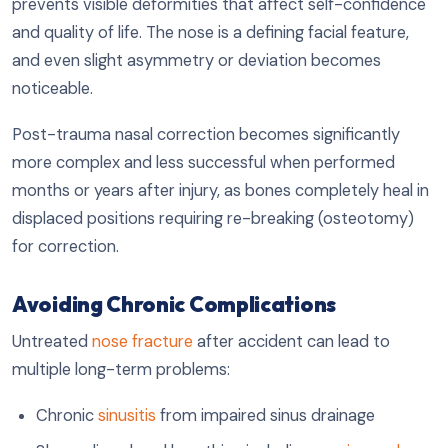
prevents visible deformities that affect self-confidence
and quality of life. The nose is a defining facial feature,
and even slight asymmetry or deviation becomes
noticeable.
Post-trauma nasal correction becomes significantly
more complex and less successful when performed
months or years after injury, as bones completely heal in
displaced positions requiring re-breaking (osteotomy)
for correction.
Avoiding Chronic Complications
Untreated
nose fracture
after accident can lead to
multiple long-term problems:
Chronic
sinusitis
from impaired sinus drainage