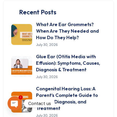
Recent Posts
What Are Ear Grommets?
When Are They Needed and
How Do They Help?
July 30, 2026
Glue Ear (Otitis Media with
Effusion): Symptoms, Causes,
Diagnosis & Treatment
July 30, 2026
Congenital Hearing Loss: A
Parent’s Complete Guide to
1
Causes, Diagnosis, and
Contact us
Treatment
OPEN CHATY
July 30, 2026