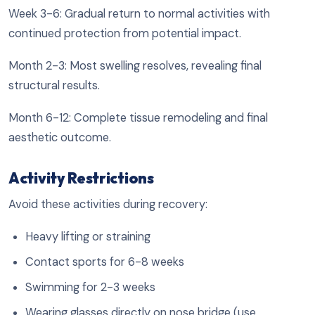
Week 3-6: Gradual return to normal activities with
continued protection from potential impact.
Month 2-3: Most swelling resolves, revealing final
structural results.
Month 6-12: Complete tissue remodeling and final
aesthetic outcome.
Activity Restrictions
Avoid these activities during recovery:
Heavy lifting or straining
Contact sports for 6-8 weeks
Swimming for 2-3 weeks
Wearing glasses directly on nose bridge (use