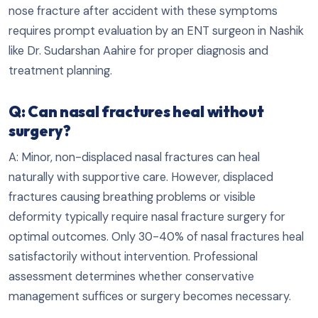
nose fracture after accident with these symptoms
requires prompt evaluation by an ENT surgeon in Nashik
like Dr. Sudarshan Aahire for proper diagnosis and
treatment planning.
Q: Can nasal fractures heal without
surgery?
A: Minor, non-displaced nasal fractures can heal
naturally with supportive care. However, displaced
fractures causing breathing problems or visible
deformity typically require nasal fracture surgery for
optimal outcomes. Only 30-40% of nasal fractures heal
satisfactorily without intervention. Professional
assessment determines whether conservative
management suffices or surgery becomes necessary.