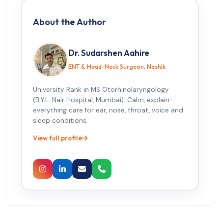
About the Author
Dr. Sudarshen Aahire
ENT & Head-Neck Surgeon, Nashik
University Rank in MS Otorhinolaryngology
(B.Y.L. Nair Hospital, Mumbai). Calm, explain-
everything care for ear, nose, throat, voice and
sleep conditions.
View full profile