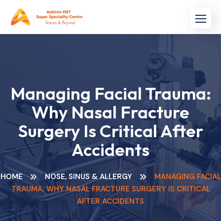
Skip
to
content
Managing Facial Trauma:
Why Nasal Fracture
Surgery Is Critical After
Accidents
HOME
NOSE, SINUS & ALLERGY
MANAGING FACIAL
TRAUMA: WHY NASAL FRACTURE SURGERY IS CRITICAL
AFTER ACCIDENTS