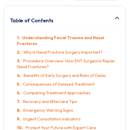
Table of Contents
Understanding Facial Trauma and Nasal
Fractures
Why Is Nasal Fracture Surgery Important?
Procedure Overview: How ENT Surgeons Repair
Nasal Fractures?
Benefits of Early Surgery and Risks of Delay
Consequences of Delayed Treatment
Comparing Treatment Approaches
Recovery and Aftercare Tips
Emergency Warning Signs
Urgent Consultation Indicators
Protect Your Future with Expert Care