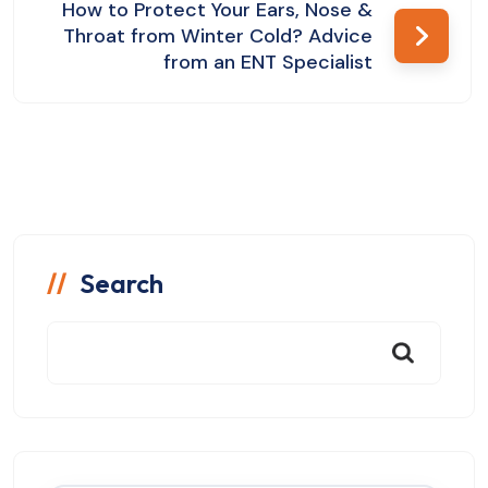
How to Protect Your Ears, Nose &
Throat from Winter Cold? Advice
from an ENT Specialist
Search