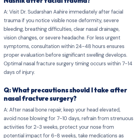
Nashik after facial trauma?
A: Visit Dr. Sudarshan Aahire immediately after facial
trauma if you notice visible nose deformity, severe
bleeding, breathing difficulties, clear nasal drainage,
vision changes, or severe headache. For less urgent
symptoms, consultation within 24-48 hours ensures
proper evaluation before significant swelling develops.
Optimal nasal fracture surgery timing occurs within 7-14
days of injury.
Q: What precautions should I take after
nasal fracture surgery?
A: After nasal bone repair, keep your head elevated,
avoid nose blowing for 7-10 days, refrain from strenuous
activities for 2-3 weeks, protect your nose from
potential impact for 6-8 weeks, take medications as