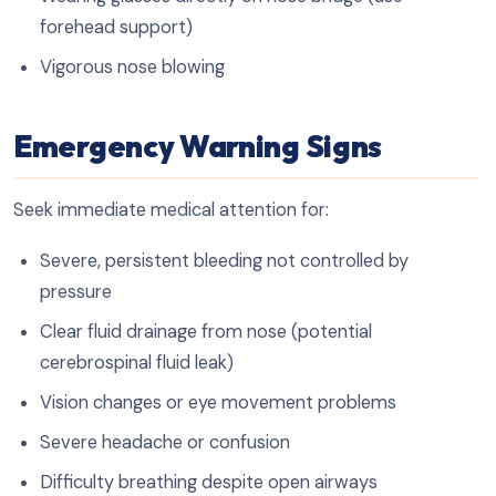
forehead support)
Vigorous nose blowing
Emergency Warning Signs
Seek immediate medical attention for:
Severe, persistent bleeding not controlled by
pressure
Clear fluid drainage from nose (potential
cerebrospinal fluid leak)
Vision changes or eye movement problems
Severe headache or confusion
Difficulty breathing despite open airways