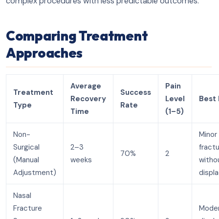
complex procedures with less predictable outcomes.
Comparing Treatment
Approaches
Average
Pain
Treatment
Success
Recovery
Level
Best 
Type
Rate
Time
(1–5)
Non-
Minor
Surgical
2–3
fract
70%
2
(Manual
weeks
witho
Adjustment)
displ
Nasal
Fracture
Mode