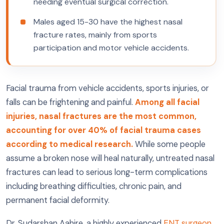
needing eventual surgical correction.
Males aged 15-30 have the highest nasal
fracture rates, mainly from sports
participation and motor vehicle accidents.
Facial trauma from vehicle accidents, sports injuries, or
falls can be frightening and painful.
Among all facial
injuries, nasal fractures are the most common,
accounting for over 40% of facial trauma cases
according to medical research.
While some people
assume a broken nose will heal naturally, untreated nasal
fractures can lead to serious long-term complications
including breathing difficulties, chronic pain, and
permanent facial deformity.
Dr. Sudarshan Aahire, a highly experienced
ENT surgeon