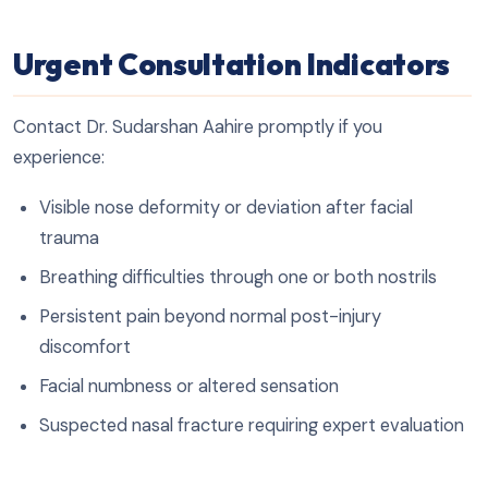
Urgent Consultation Indicators
Contact Dr. Sudarshan Aahire promptly if you
experience:
Visible nose deformity or deviation after facial
trauma
Breathing difficulties through one or both nostrils
Persistent pain beyond normal post-injury
discomfort
Facial numbness or altered sensation
Suspected nasal fracture requiring expert evaluation