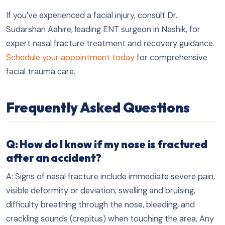
If you’ve experienced a facial injury, consult Dr.
Sudarshan Aahire, leading ENT surgeon in Nashik, for
expert nasal fracture treatment and recovery guidance.
Schedule your appointment today
for comprehensive
facial trauma care.
Frequently Asked Questions
Q: How do I know if my nose is fractured
after an accident?
A: Signs of nasal fracture include immediate severe pain,
visible deformity or deviation, swelling and bruising,
difficulty breathing through the nose, bleeding, and
crackling sounds (crepitus) when touching the area. Any