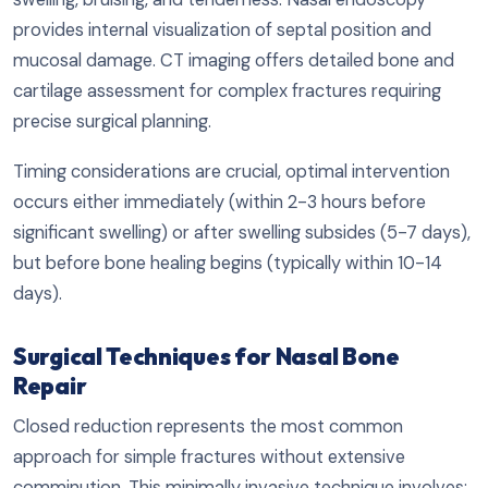
provides internal visualization of septal position and
mucosal damage. CT imaging offers detailed bone and
cartilage assessment for complex fractures requiring
precise surgical planning.
Timing considerations are crucial, optimal intervention
occurs either immediately (within 2-3 hours before
significant swelling) or after swelling subsides (5-7 days),
but before bone healing begins (typically within 10-14
days).
Surgical Techniques for Nasal Bone
Repair
Closed reduction represents the most common
approach for simple fractures without extensive
comminution. This minimally invasive technique involves: