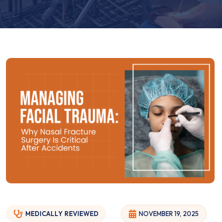
MEDICALLY
REVIEWED
NOVEMBER 19, 2025