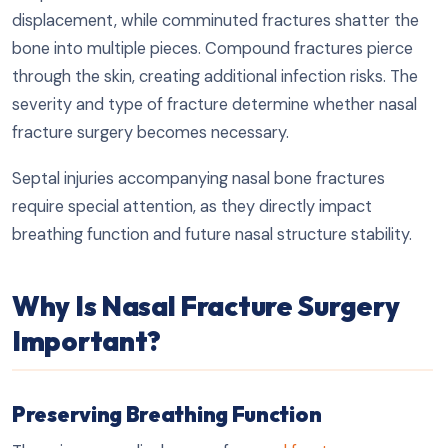
displacement, while comminuted fractures shatter the
bone into multiple pieces. Compound fractures pierce
through the skin, creating additional infection risks. The
severity and type of fracture determine whether nasal
fracture surgery becomes necessary.
Septal injuries accompanying nasal bone fractures
require special attention, as they directly impact
breathing function and future nasal structure stability.
Why Is Nasal Fracture Surgery
Important?
Preserving Breathing Function