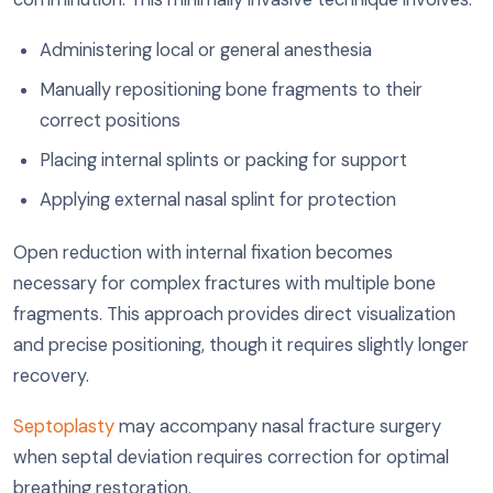
Administering local or general anesthesia
Manually repositioning bone fragments to their
correct positions
Placing internal splints or packing for support
Applying external nasal splint for protection
Open reduction with internal fixation becomes
necessary for complex fractures with multiple bone
fragments. This approach provides direct visualization
and precise positioning, though it requires slightly longer
recovery.
Septoplasty
may accompany nasal fracture surgery
when septal deviation requires correction for optimal
breathing restoration.