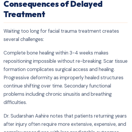
Consequences of Delayed
Treatment
Waiting too long for facial trauma treatment creates
several challenges:
Complete bone healing within 3-4 weeks makes
repositioning impossible without re-breaking. Scar tissue
formation complicates surgical access and healing.
Progressive deformity as improperly healed structures
continue shifting over time. Secondary functional
problems including chronic sinusitis and breathing
difficulties.
Dr. Sudarshan Aahire notes that patients returning years
after injury often require more extensive, expensive, and