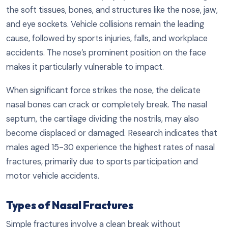
the soft tissues, bones, and structures like the nose, jaw,
and eye sockets. Vehicle collisions remain the leading
cause, followed by sports injuries, falls, and workplace
accidents. The nose’s prominent position on the face
makes it particularly vulnerable to impact.
When significant force strikes the nose, the delicate
nasal bones can crack or completely break. The nasal
septum, the cartilage dividing the nostrils, may also
become displaced or damaged. Research indicates that
males aged 15-30 experience the highest rates of nasal
fractures, primarily due to sports participation and
motor vehicle accidents.
Types of Nasal Fractures
Simple fractures involve a clean break without