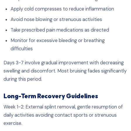
Apply cold compresses to reduce inflammation
Avoid nose blowing or strenuous activities
Take prescribed pain medications as directed
Monitor for excessive bleeding or breathing
difficulties
Days 3-7 involve gradual improvement with decreasing
swelling and discomfort. Most bruising fades significantly
during this period.
Long-Term Recovery Guidelines
Week 1-2: External splint removal, gentle resumption of
daily activities avoiding contact sports or strenuous
exercise.