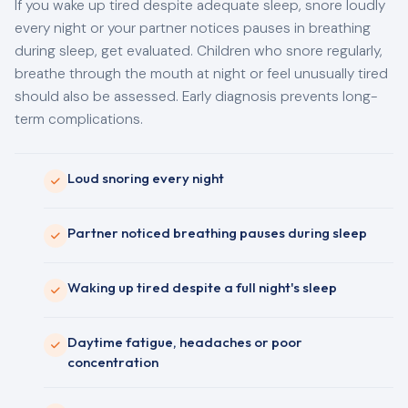
If you wake up tired despite adequate sleep, snore loudly
every night or your partner notices pauses in breathing
during sleep, get evaluated. Children who snore regularly,
breathe through the mouth at night or feel unusually tired
should also be assessed. Early diagnosis prevents long-
term complications.
Loud snoring every night
Partner noticed breathing pauses during sleep
Waking up tired despite a full night's sleep
Daytime fatigue, headaches or poor
concentration