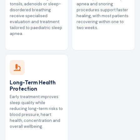
tonsils, adenoids or sleep-
apnea and snoring
disordered breathing
procedures support faster
receive specialised
healing, with most patients
evaluation and treatment
recovering within one to
tailored to paediatric sleep
two weeks.
apnea.
Long-Term Health
Protection
Early treatment improves
sleep quality while
reducing long-term risks to
blood pressure, heart
health, concentration and
overall wellbeing.