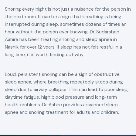
Snoring every night is not just a nuisance for the person in
the next room. It can be a sign that breathing is being
interrupted during sleep, sometimes dozens of times an
hour without the person ever knowing. Dr. Sudarshen
Aahire has been treating snoring and sleep apnea in
Nashik for over 12 years. If sleep has not felt restful in a
long time, it is worth finding out why.
Loud, persistent snoring can be a sign of obstructive
sleep apnea, where breathing repeatedly stops during
sleep due to airway collapse. This can lead to poor sleep,
daytime fatigue, high blood pressure and long-term
health problems. Dr. Aahire provides advanced sleep
apnea and snoring treatment for adults and children.