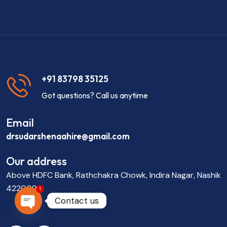
+91 83798 35125
Got questions? Call us anytime
Email
drsudarshenaahire@gmail.com
Our address
Above HDFC Bank, Rathchakra Chowk, Indira Nagar, Nashik
422009
1
Contact us
OPEN CHATY