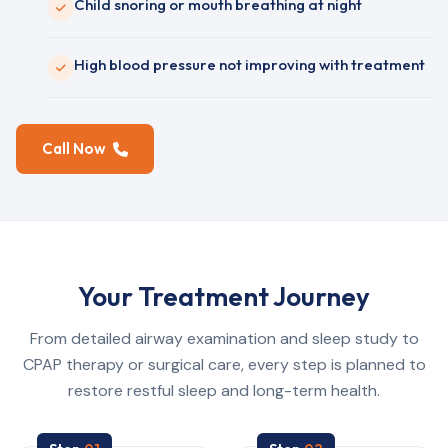
Child snoring or mouth breathing at night
High blood pressure not improving with treatment
Call Now
Your Treatment Journey
From detailed airway examination and sleep study to
CPAP therapy or surgical care, every step is planned to
restore restful sleep and long-term health.