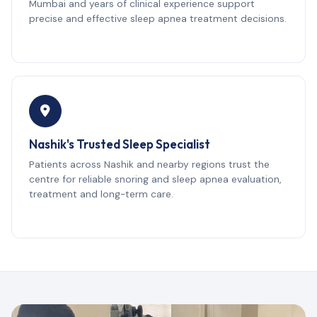
Mumbai and years of clinical experience support
precise and effective sleep apnea treatment decisions.
Nashik's Trusted Sleep Specialist
Patients across Nashik and nearby regions trust the
centre for reliable snoring and sleep apnea evaluation,
treatment and long-term care.