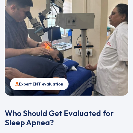
Expert ENT evaluation
Who Should Get Evaluated for
Sleep Apnea?