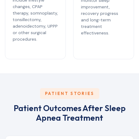
include lifestyle
monitor sleep
changes, CPAP
improvement,
therapy, somnoplasty,
recovery progress
tonsillectomy,
and long-term
adenoidectomy, UPPP
treatment
or other surgical
effectiveness.
procedures.
PATIENT STORIES
Patient Outcomes After Sleep
Apnea Treatment