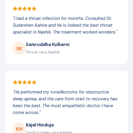
"I had a throat infection for months. Consulted Dr.
Sudarshen Aahire and he is indeed the best throat
specialist in Nashik. The treatment worked wonders."
Samruddha Kulkarni
SK
Throat care, Nashik
"He performed my tonsillectomy for obstructive
sleep apnea, and the care from start to recovery has
been the best. The most empathetic doctor I have
come across."
Kajal Hinduja
KH
Tonsil & sleep care, Nashik