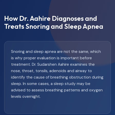
How Dr. Aahire Diagnoses and
Treats Snoring and Sleep Apnea
Snoring and sleep apnea are not the same, which
is why proper evaluation is important before
treatment. Dr. Sudarshen Aahire examines the
nose, throat, tonsils, adenoids and airway to
identify the cause of breathing obstruction during
sleep. In some cases, a sleep study may be
advised to assess breathing patterns and oxygen
levels overnight.