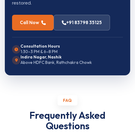
restored.
Call Now
+91 83798 35125
Consultation Hours
1:30–3 PM & 6–8 PM
Indira Nagar, Nashik
Above HDFC Bank, Rathchakra Chowk
FAQ
Frequently Asked
Questions