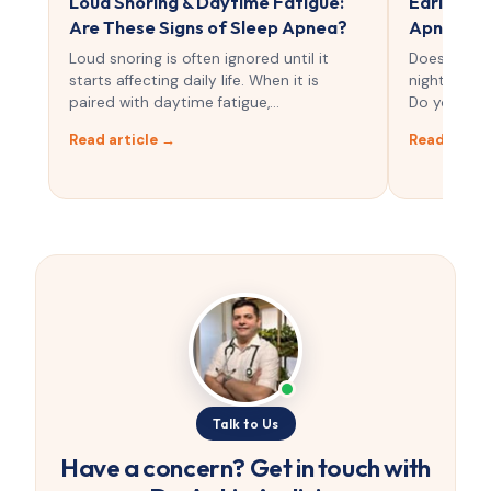
Loud Snoring & Daytime Fatigue:
Early Sig
Are These Signs of Sleep Apnea?
Apnea Sn
Loud snoring is often ignored until it
Does your 
starts affecting daily life. When it is
night becau
paired with daytime fatigue,…
Do you still
Read article →
Read artic
Talk to Us
Have a concern? Get in touch with