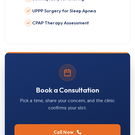
UPPP Surgery for Sleep Apnea
CPAP Therapy Assessment
Book a Consultation
Pick a time, share your concern, and the clinic
confirms your slot.
Call Now