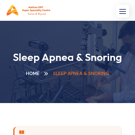
Sleep Apnea & Snoring
HOME
SLEEP APNEA & SNORING