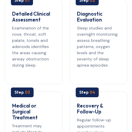
Step
01
Step
02
Detailed Clinical
Diagnostic
Assessment
Evaluation
Examination of the
Sleep studies and
nose, throat, soft
overnight monitoring
palate, tonsils and
assess breathing
adenoids identifies
patterns, oxygen
the areas causing
levels and the
airway obstruction
severity of sleep
during sleep.
apnea episodes.
Step
03
Step
04
Medical or
Recovery &
Surgical
Follow-Up
Treatment
Regular follow-up
Treatment may
appointments