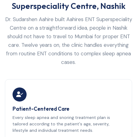
Superspeciality Centre, Nashik
Dr. Sudarshen Aahire built Aahires ENT Superspeciality
Centre on a straightforward idea, people in Nashik
should not have to travel to Mumbai for proper ENT
care. Twelve years on, the clinic handles everything
from routine ENT conditions to complex sleep apnea
cases.
Patient-Centered Care
Every sleep apnea and snoring treatment plan is
tailored according to the patient's age, severity,
lifestyle and individual treatment needs.