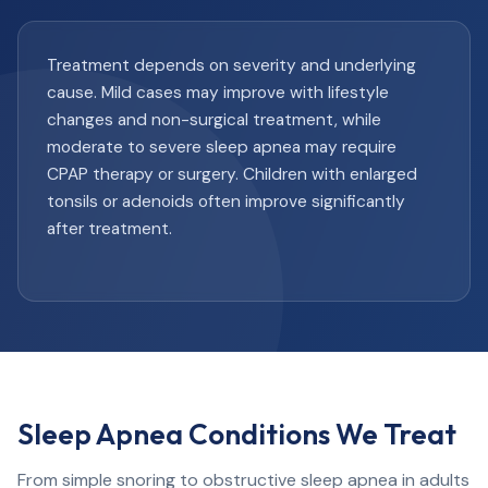
Treatment depends on severity and underlying
cause. Mild cases may improve with lifestyle
changes and non-surgical treatment, while
moderate to severe sleep apnea may require
CPAP therapy or surgery. Children with enlarged
tonsils or adenoids often improve significantly
after treatment.
Sleep Apnea Conditions We Treat
From simple snoring to obstructive sleep apnea in adults