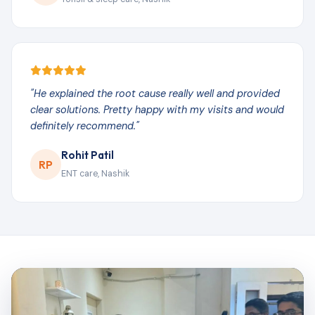
"He explained the root cause really well and provided
clear solutions. Pretty happy with my visits and would
definitely recommend."
Rohit Patil
RP
ENT care, Nashik