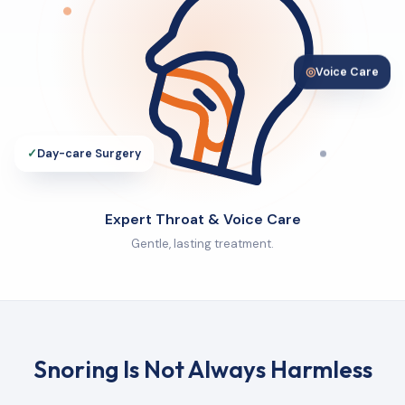
◎
Voice Care
✓
Day-care Surgery
Expert Throat & Voice Care
Gentle, lasting treatment.
Snoring Is Not Always Harmless