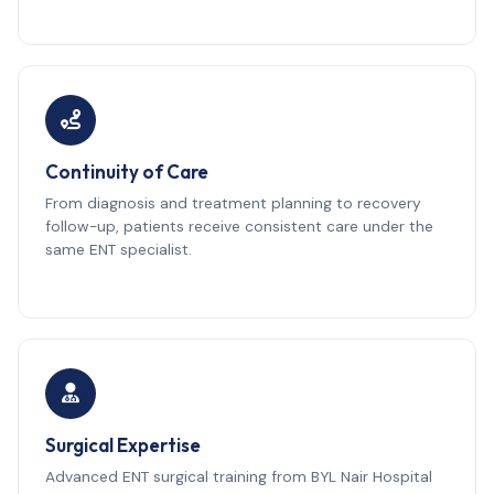
Continuity of Care
From diagnosis and treatment planning to recovery
follow-up, patients receive consistent care under the
same ENT specialist.
Surgical Expertise
Advanced ENT surgical training from BYL Nair Hospital