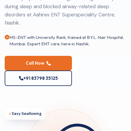
during sleep and blocked airway-related sleep
disorders at Aahires ENT Superspeciality Centre,
Nashik.
MS-ENT with University Rank, trained at B.Y.L. Nair Hospital,
Mumbai. Expert ENT care, here in Nashik.
Call Now
+91 83798 35125
✓
Easy Swallowing