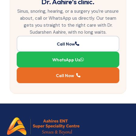
Dr. Aahire’s clinic.
Sinus, snoring, hearing, or a surgery you’re unsure
about, call or WhatsApp us directly. Our team
gets you straight to the right care with Dr.
Sudarshen Aahire, with no long waits.
Call Now
WhatsApp Us
Call Now