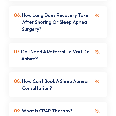
06.
How Long Does Recovery Take
After Snoring Or Sleep Apnea
Surgery?
07.
Do I Need A Referral To Visit Dr.
Aahire?
08.
How Can I Book A Sleep Apnea
Consultation?
09.
What Is CPAP Therapy?