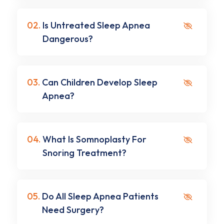
02.
Is Untreated Sleep Apnea
Dangerous?
03.
Can Children Develop Sleep
Apnea?
04.
What Is Somnoplasty For
Snoring Treatment?
05.
Do All Sleep Apnea Patients
Need Surgery?