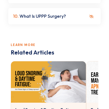
10.
What Is UPPP Surgery?
LEARN MORE
Related Articles