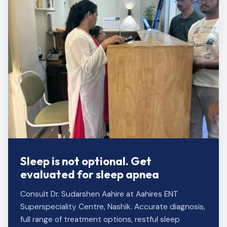
Sleep is not optional. Get
evaluated for sleep apnea
Consult Dr. Sudarshen Aahire at Aahires ENT
Superspeciality Centre, Nashik. Accurate diagnosis,
full range of treatment options, restful sleep