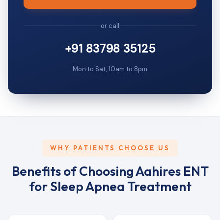
or call
+91 83798 35125
Mon to Sat, 10am to 8pm
WHY PATIENTS CHOOSE US
Benefits of Choosing Aahires ENT
for Sleep Apnea Treatment