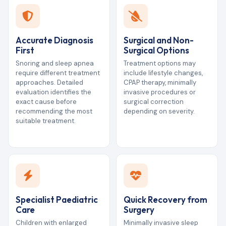
Accurate Diagnosis
Surgical and Non-
First
Surgical Options
Snoring and sleep apnea
Treatment options may
require different treatment
include lifestyle changes,
approaches. Detailed
CPAP therapy, minimally
evaluation identifies the
invasive procedures or
exact cause before
surgical correction
recommending the most
depending on severity.
suitable treatment.
Specialist Paediatric
Quick Recovery from
Care
Surgery
Children with enlarged
Minimally invasive sleep