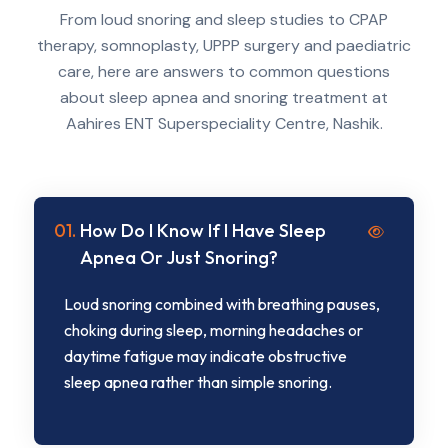
From loud snoring and sleep studies to CPAP
therapy, somnoplasty, UPPP surgery and paediatric
care, here are answers to common questions
about sleep apnea and snoring treatment at
Aahires ENT Superspeciality Centre, Nashik.
01.
How Do I Know If I Have Sleep
Apnea Or Just Snoring?
Loud snoring combined with breathing pauses,
choking during sleep, morning headaches or
daytime fatigue may indicate obstructive
sleep apnea rather than simple snoring.