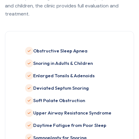
and children, the clinic provides full evaluation and
treatment.
Obstructive Sleep Apnea
Snoring in Adults & Children
Enlarged Tonsils & Adenoids
Deviated Septum Snoring
Soft Palate Obstruction
Upper Airway Resistance Syndrome
Daytime Fatigue from Poor Sleep
Somnoplasty for Snoring