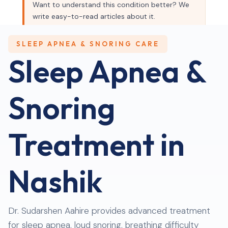
Want to understand this condition better? We
write easy-to-read articles about it.
Read our blog →
SLEEP APNEA & SNORING CARE
Sleep Apnea &
Snoring
Treatment in
Nashik
Dr. Sudarshen Aahire provides advanced treatment
for sleep apnea, loud snoring, breathing difficulty