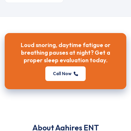
Loud snoring, daytime fatigue or
breathing pauses at night? Get a
proper sleep evaluation today.
Call Now
About Aahires ENT