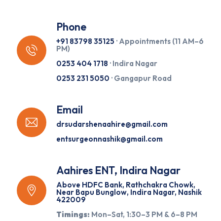
Phone
+91 83798 35125
· Appointments (11 AM–6
PM)
0253 404 1718
· Indira Nagar
0253 231 5050
· Gangapur Road
Email
drsudarshenaahire@gmail.com
entsurgeonnashik@gmail.com
Aahires ENT, Indira Nagar
Above HDFC Bank, Rathchakra Chowk,
Near Bapu Bunglow, Indira Nagar, Nashik
422009
Timings:
Mon–Sat, 1:30–3 PM & 6–8 PM