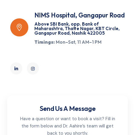
NIMS Hospital, Gangapur Road
Above SBI Bank, opp. Bank of
Maharashtra, Thatte Nagar, KBT Circle,
Gangapur Road, Nashik 422005
Timings:
Mon–Sat, 11 AM–1 PM
Send Us A Message
Have a question or want to book a visit? Fill in
the form below and Dr. Aahire’s team will get
back to you shortly.