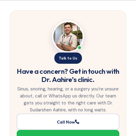
Talk to Us
Have a concern? Get in touch with
Dr. Aahire’s clinic.
Sinus, snoring, hearing, or a surgery you’re unsure
about, call or WhatsApp us directly. Our team
gets you straight to the right care with Dr.
Sudarshen Aahire, with no long waits.
Call Now