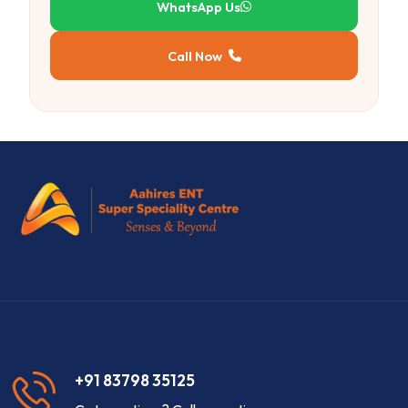
WhatsApp Us
Call Now
+91 83798 35125