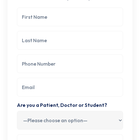
Are you a Patient, Doctor or Student?