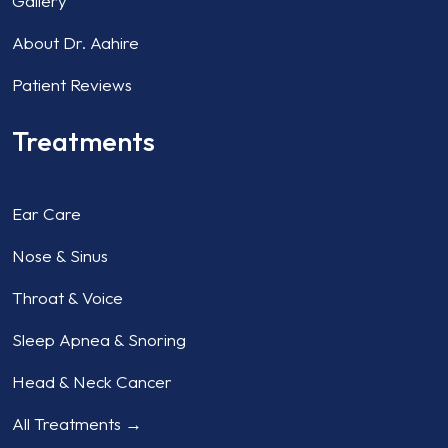
Gallery
About Dr. Aahire
Patient Reviews
Treatments
Ear Care
Nose & Sinus
Throat & Voice
Sleep Apnea & Snoring
Head & Neck Cancer
All Treatments →