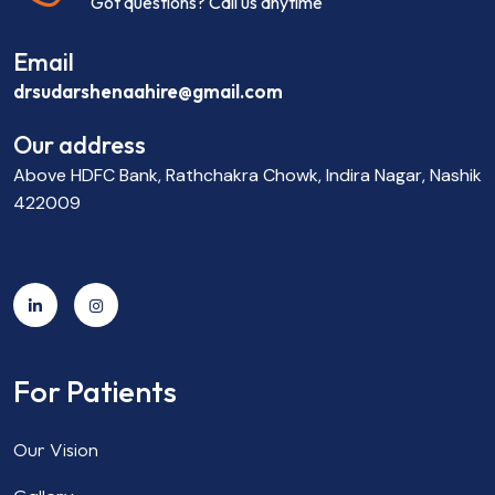
Got questions? Call us anytime
Email
drsudarshenaahire@gmail.com
Our address
Above HDFC Bank, Rathchakra Chowk, Indira Nagar, Nashik
422009
For Patients
Our Vision