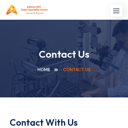
Contact Us
HOME
CONTACT US
Contact With Us