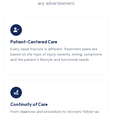
any advertisement.
Patient-Centered Care
Every nasal fracture is different. Treatment plans are
based on the type of injury, severity, timing, symptoms
and the patient's lifestyle and functional needs.
Continuity of Care
From diagnosis and procedure to recovery follow-up,