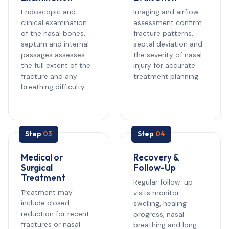
Endoscopic and
Imaging and airflow
clinical examination
assessment confirm
of the nasal bones,
fracture patterns,
septum and internal
septal deviation and
passages assesses
the severity of nasal
the full extent of the
injury for accurate
fracture and any
treatment planning.
breathing difficulty.
Step
03
Step
04
Medical or
Recovery &
Surgical
Follow-Up
Treatment
Regular follow-up
Treatment may
visits monitor
include closed
swelling, healing
reduction for recent
progress, nasal
fractures or nasal
breathing and long-