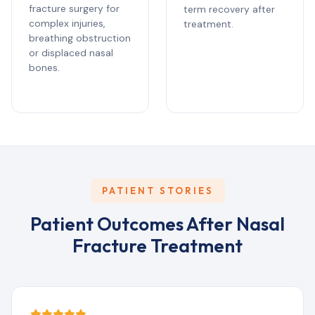
fracture surgery for
term recovery after
complex injuries,
treatment.
breathing obstruction
or displaced nasal
bones.
PATIENT STORIES
Patient Outcomes After Nasal
Fracture Treatment