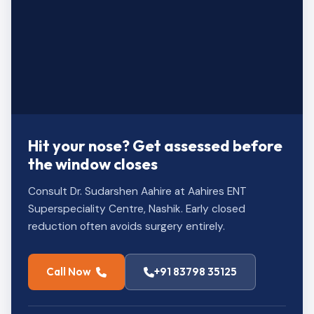
Hit your nose? Get assessed before
the window closes
Consult Dr. Sudarshen Aahire at Aahires ENT
Superspeciality Centre, Nashik. Early closed
reduction often avoids surgery entirely.
Call Now
+91 83798 35125