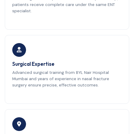
patients receive complete care under the same ENT
specialist.
Surgical Expertise
Advanced surgical training from BYL Nair Hospital
Mumbai and years of experience in nasal fracture
surgery ensure precise, effective outcomes.