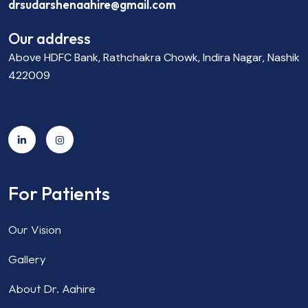
drsudarshenaahire@gmail.com
Our address
Above HDFC Bank, Rathchakra Chowk, Indira Nagar, Nashik
422009
For Patients
Our Vision
Gallery
About Dr. Aahire