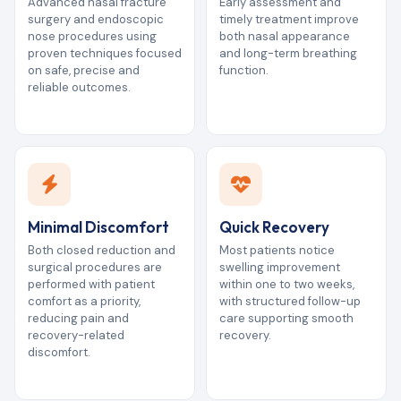
Advanced nasal fracture
Early assessment and
surgery and endoscopic
timely treatment improve
nose procedures using
both nasal appearance
proven techniques focused
and long-term breathing
on safe, precise and
function.
reliable outcomes.
Minimal Discomfort
Quick Recovery
Both closed reduction and
Most patients notice
surgical procedures are
swelling improvement
performed with patient
within one to two weeks,
comfort as a priority,
with structured follow-up
reducing pain and
care supporting smooth
recovery-related
recovery.
discomfort.