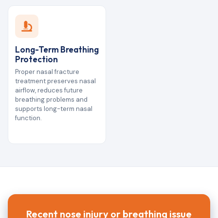
Long-Term Breathing
Protection
Proper nasal fracture
treatment preserves nasal
airflow, reduces future
breathing problems and
supports long-term nasal
function.
Recent nose injury or breathing issue