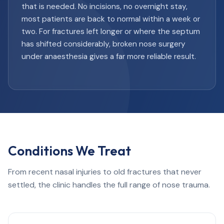
that is needed. No incisions, no overnight stay,
most patients are back to normal within a week or
two. For fractures left longer or where the septum
has shifted considerably, broken nose surgery
under anaesthesia gives a far more reliable result.
Conditions We Treat
From recent nasal injuries to old fractures that never
settled, the clinic handles the full range of nose trauma.