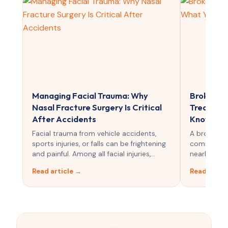
Managing Facial Trauma: Why
Broken No
Nasal Fracture Surgery Is Critical
Treatmen
After Accidents
Know
Facial trauma from vehicle accidents,
A broken n
sports injuries, or falls can be frightening
common faci
and painful. Among all facial injuries,…
nearly 40% o
Read article →
Read artic