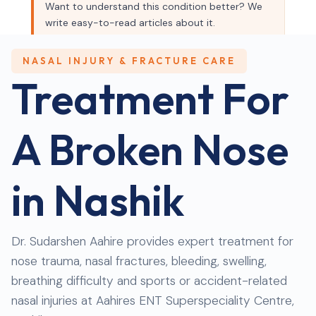
Want to understand this condition better? We
write easy-to-read articles about it.
Read our blog →
NASAL INJURY & FRACTURE CARE
Treatment For
A Broken Nose
in Nashik
Dr. Sudarshen Aahire provides expert treatment for
nose trauma, nasal fractures, bleeding, swelling,
breathing difficulty and sports or accident-related
nasal injuries at Aahires ENT Superspeciality Centre,