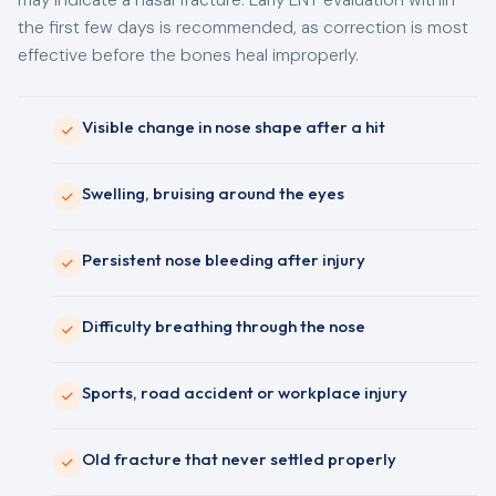
may indicate a nasal fracture. Early ENT evaluation within
the first few days is recommended, as correction is most
effective before the bones heal improperly.
Visible change in nose shape after a hit
Swelling, bruising around the eyes
Persistent nose bleeding after injury
Difficulty breathing through the nose
Sports, road accident or workplace injury
Old fracture that never settled properly