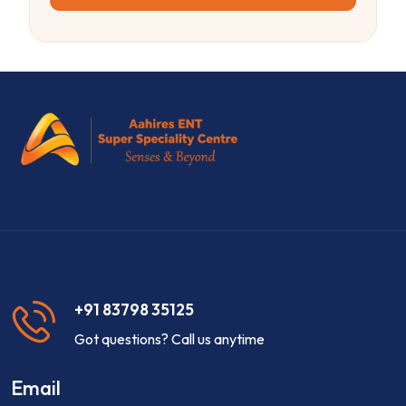
+91 83798 35125
Got questions? Call us anytime
Email