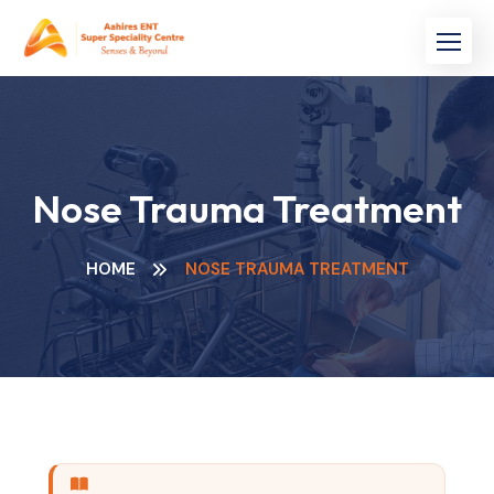
Nose Trauma Treatment
HOME
NOSE TRAUMA TREATMENT