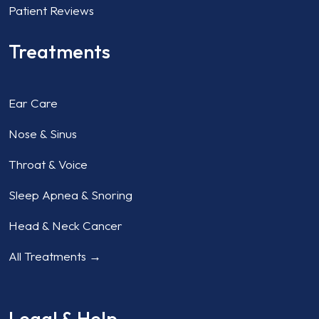
Patient Reviews
Treatments
Ear Care
Nose & Sinus
Throat & Voice
Sleep Apnea & Snoring
Head & Neck Cancer
All Treatments →
Legal & Help