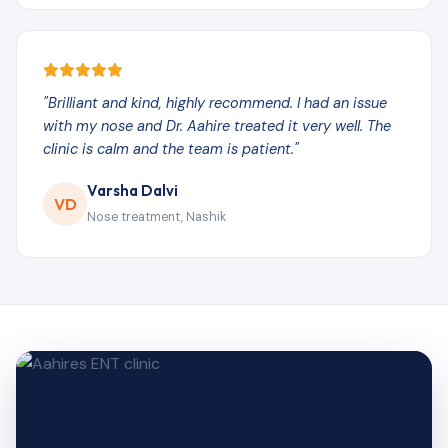
"Brilliant and kind, highly recommend. I had an issue
with my nose and Dr. Aahire treated it very well. The
clinic is calm and the team is patient."
Varsha Dalvi
VD
Nose treatment, Nashik