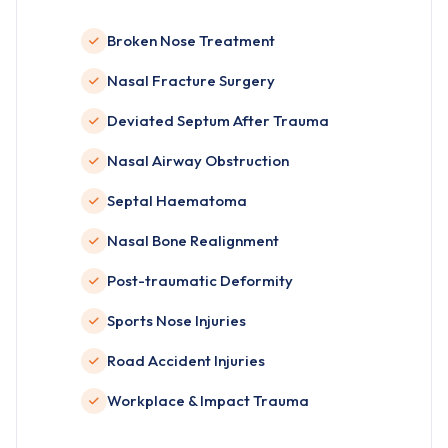
Broken Nose Treatment
Nasal Fracture Surgery
Deviated Septum After Trauma
Nasal Airway Obstruction
Septal Haematoma
Nasal Bone Realignment
Post-traumatic Deformity
Sports Nose Injuries
Road Accident Injuries
Workplace & Impact Trauma