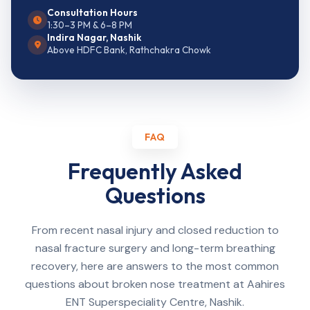
Consultation Hours
1:30–3 PM & 6–8 PM
Indira Nagar, Nashik
Above HDFC Bank, Rathchakra Chowk
FAQ
Frequently Asked
Questions
From recent nasal injury and closed reduction to
nasal fracture surgery and long-term breathing
recovery, here are answers to the most common
questions about broken nose treatment at Aahires
ENT Superspeciality Centre, Nashik.