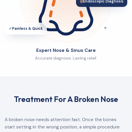
◎
Endoscopic Diagnosis
✓
Painless & Quick
Expert Nose & Sinus Care
Accurate diagnosis. Lasting relief.
Treatment For A Broken Nose
A broken nose needs attention fast. Once the bones
start setting in the wrong position, a simple procedure