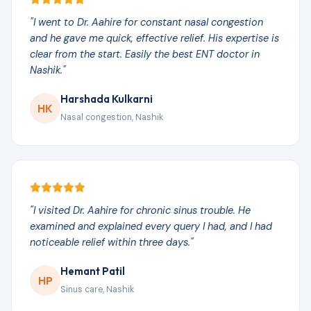
"I went to Dr. Aahire for constant nasal congestion
and he gave me quick, effective relief. His expertise is
clear from the start. Easily the best ENT doctor in
Nashik."
Harshada Kulkarni
HK
Nasal congestion, Nashik
"I visited Dr. Aahire for chronic sinus trouble. He
examined and explained every query I had, and I had
noticeable relief within three days."
Hemant Patil
HP
Sinus care, Nashik