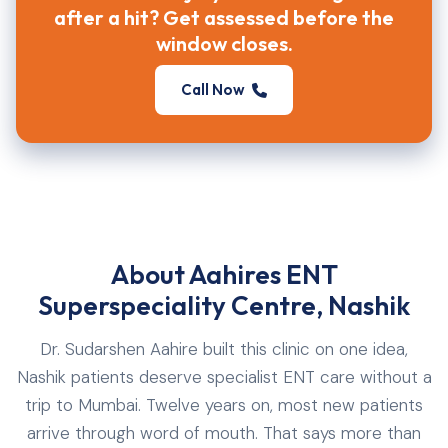
after a hit? Get assessed before the
window closes.
Call Now
About Aahires ENT
Superspeciality Centre, Nashik
Dr. Sudarshen Aahire built this clinic on one idea,
Nashik patients deserve specialist ENT care without a
trip to Mumbai. Twelve years on, most new patients
arrive through word of mouth. That says more than