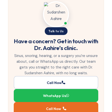
Talk to Us
Have a concern? Get in touch with
Dr. Aahire’s clinic.
Sinus, snoring, hearing, or a surgery you’re unsure
about, call or WhatsApp us directly. Our team
gets you straight to the right care with Dr.
Sudarshen Aahire, with no long waits.
Call Now
WhatsApp Us
Call Now