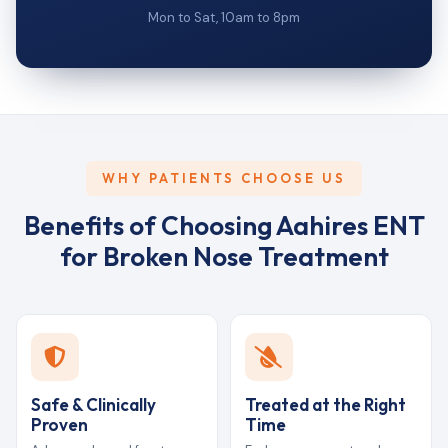
Mon to Sat, 10am to 8pm
WHY PATIENTS CHOOSE US
Benefits of Choosing Aahires ENT
for Broken Nose Treatment
Safe & Clinically
Treated at the Right
Proven
Time