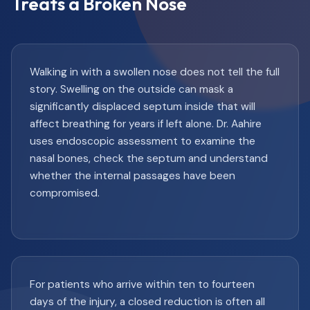
Treats a Broken Nose
Walking in with a swollen nose does not tell the full
story. Swelling on the outside can mask a
significantly displaced septum inside that will
affect breathing for years if left alone. Dr. Aahire
uses endoscopic assessment to examine the
nasal bones, check the septum and understand
whether the internal passages have been
compromised.
For patients who arrive within ten to fourteen
days of the injury, a closed reduction is often all