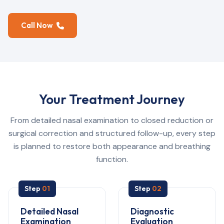
Call Now
Your Treatment Journey
From detailed nasal examination to closed reduction or
surgical correction and structured follow-up, every step
is planned to restore both appearance and breathing
function.
Step
01
Step
02
Detailed Nasal
Diagnostic
Examination
Evaluation