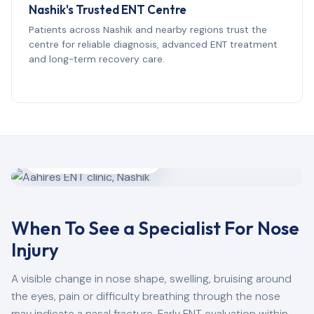
Nashik's Trusted ENT Centre
Patients across Nashik and nearby regions trust the
centre for reliable diagnosis, advanced ENT treatment
and long-term recovery care.
Expert ENT evaluation
When To See a Specialist For Nose
Injury
A visible change in nose shape, swelling, bruising around
the eyes, pain or difficulty breathing through the nose