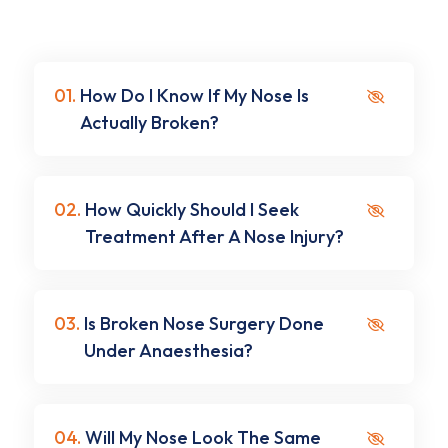
01.
How Do I Know If My Nose Is
Actually Broken?
02.
How Quickly Should I Seek
Treatment After A Nose Injury?
03.
Is Broken Nose Surgery Done
Under Anaesthesia?
04.
Will My Nose Look The Same