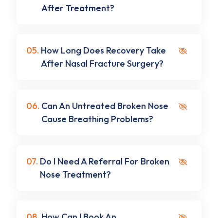
After Treatment?
05.
How Long Does Recovery Take
After Nasal Fracture Surgery?
06.
Can An Untreated Broken Nose
Cause Breathing Problems?
07.
Do I Need A Referral For Broken
Nose Treatment?
08.
How Can I Book An