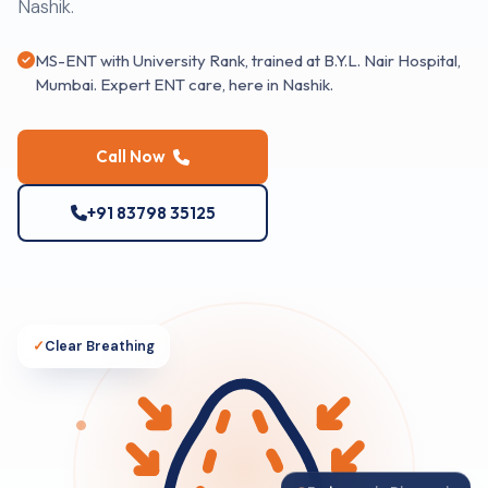
Nashik.
MS-ENT with University Rank, trained at B.Y.L. Nair Hospital,
Mumbai. Expert ENT care, here in Nashik.
Call Now
+91 83798 35125
✓
Clear Breathing