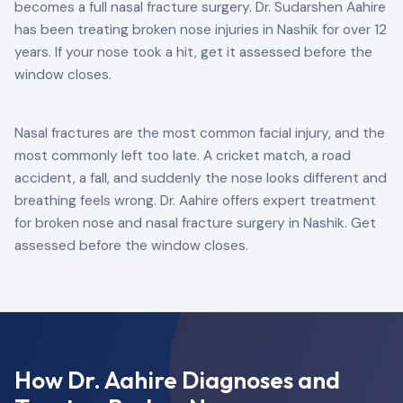
becomes a full nasal fracture surgery. Dr. Sudarshen Aahire
has been treating broken nose injuries in Nashik for over 12
years. If your nose took a hit, get it assessed before the
window closes.
Nasal fractures are the most common facial injury, and the
most commonly left too late. A cricket match, a road
accident, a fall, and suddenly the nose looks different and
breathing feels wrong. Dr. Aahire offers expert treatment
for broken nose and nasal fracture surgery in Nashik. Get
assessed before the window closes.
How Dr. Aahire Diagnoses and