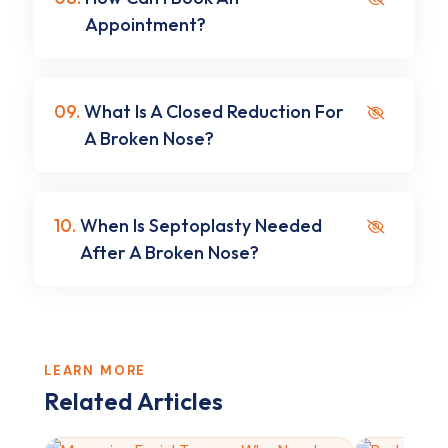
Appointment?
09.
What Is A Closed Reduction For
A Broken Nose?
10.
When Is Septoplasty Needed
After A Broken Nose?
LEARN MORE
Related Articles