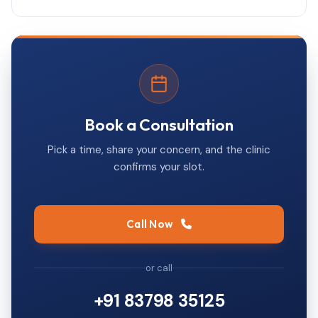
Book a Consultation
Pick a time, share your concern, and the clinic
confirms your slot.
Call Now
or call
+91 83798 35125