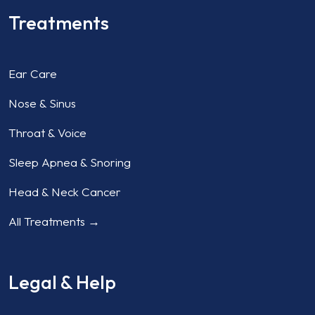
Treatments
Ear Care
Nose & Sinus
Throat & Voice
Sleep Apnea & Snoring
Head & Neck Cancer
All Treatments →
Legal & Help