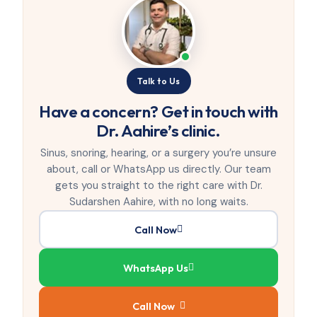
Talk to Us
Have a concern? Get in touch with
Dr. Aahire’s clinic.
Sinus, snoring, hearing, or a surgery you’re unsure
about, call or WhatsApp us directly. Our team
gets you straight to the right care with Dr.
Sudarshen Aahire, with no long waits.
Call Now
WhatsApp Us
Call Now