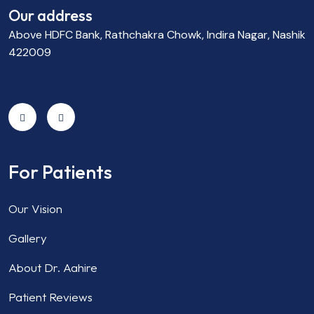
Our address
Above HDFC Bank, Rathchakra Chowk, Indira Nagar, Nashik
422009
For Patients
Our Vision
Gallery
About Dr. Aahire
Patient Reviews