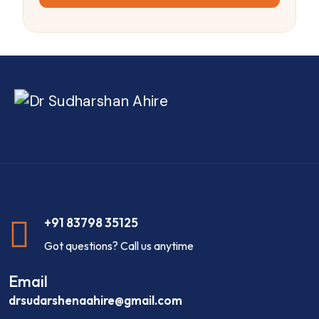
+91 83798 35125
Got questions? Call us anytime
Email
drsudarshenaahire@gmail.com