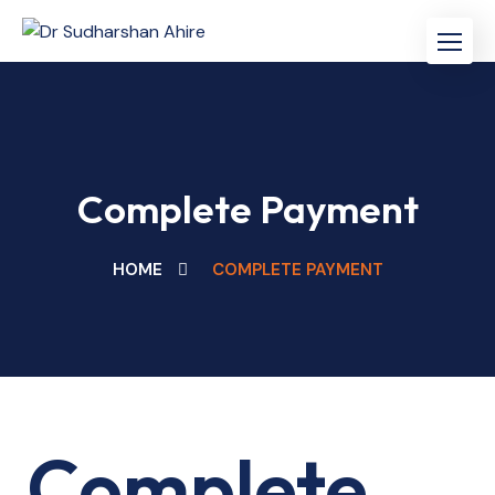
Skip
to
content
Complete Payment
HOME
COMPLETE PAYMENT
Complete