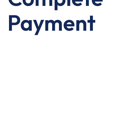
Payment