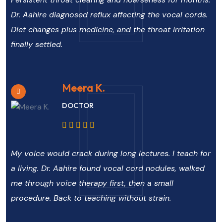
Dr. Aahire diagnosed reflux affecting the vocal cords.
Diet changes plus medicine, and the throat irritation
finally settled.
Meera K.
DOCTOR
My voice would crack during long lectures. I teach for
a living. Dr. Aahire found vocal cord nodules, walked
me through voice therapy first, then a small
procedure. Back to teaching without strain.