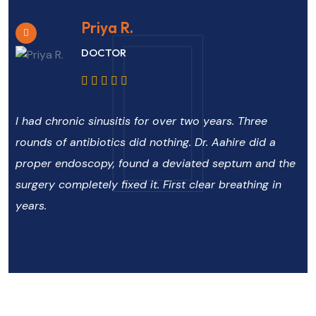
Priya R.
DOCTOR
I had chronic sinusitis for over two years. Three
rounds of antibiotics did nothing. Dr. Aahire did a
proper endoscopy, found a deviated septum and the
surgery completely fixed it. First clear breathing in
years.