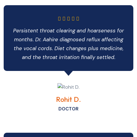
Persistent throat clearing and hoarseness for
months. Dr. Aahire diagnosed reflux affecting
the vocal cords. Diet changes plus medicine,
and the throat irritation finally settled.
Rohit D.
DOCTOR