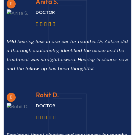
Anita S.
DOCTOR
Mild hearing loss in one ear for months. Dr. Aahire did
a thorough audiometry, identified the cause and the
treatment was straightforward. Hearing is clearer now
and the follow-up has been thoughtful.
Rohit D.
DOCTOR
Persistent throat clearing and hoarseness for months.