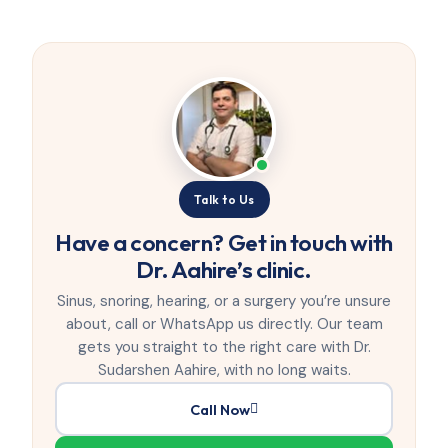
Talk to Us
Have a concern? Get in touch with
Dr. Aahire’s clinic.
Sinus, snoring, hearing, or a surgery you’re unsure
about, call or WhatsApp us directly. Our team
gets you straight to the right care with Dr.
Sudarshen Aahire, with no long waits.
Call Now