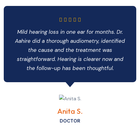
Mild hearing loss in one ear for months. Dr.
Aahire did a thorough audiometry, identified
the cause and the treatment was
straightforward. Hearing is clearer now and
the follow-up has been thoughtful.
Anita S.
DOCTOR