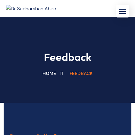
Feedback
HOME
FEEDBACK