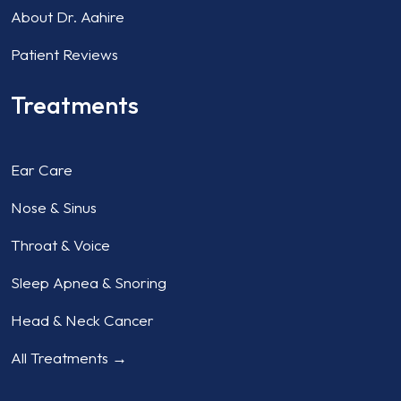
About Dr. Aahire
Patient Reviews
Treatments
Ear Care
Nose & Sinus
Throat & Voice
Sleep Apnea & Snoring
Head & Neck Cancer
All Treatments →