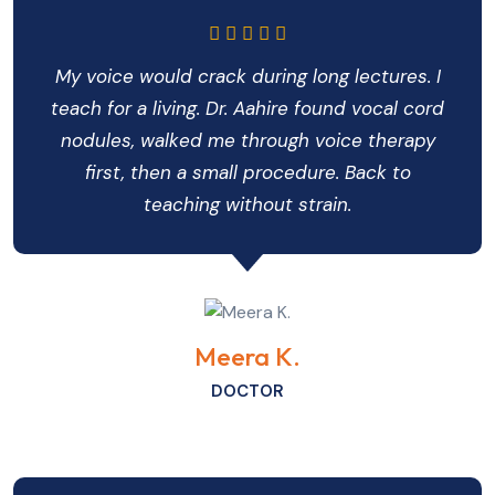
My voice would crack during long lectures. I
teach for a living. Dr. Aahire found vocal cord
nodules, walked me through voice therapy
first, then a small procedure. Back to
teaching without strain.
Meera K.
DOCTOR