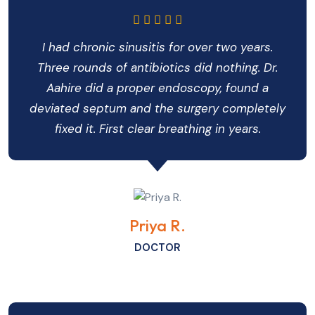
I had chronic sinusitis for over two years.
Three rounds of antibiotics did nothing. Dr.
Aahire did a proper endoscopy, found a
deviated septum and the surgery completely
fixed it. First clear breathing in years.
Priya R.
DOCTOR