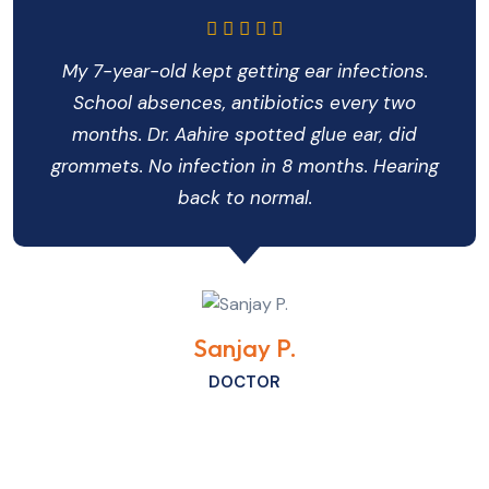
My 7-year-old kept getting ear infections.
School absences, antibiotics every two
months. Dr. Aahire spotted glue ear, did
grommets. No infection in 8 months. Hearing
back to normal.
Sanjay P.
DOCTOR