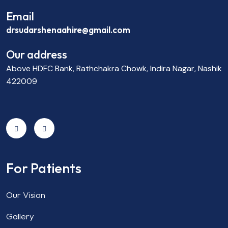
Email
drsudarshenaahire@gmail.com
Our address
Above HDFC Bank, Rathchakra Chowk, Indira Nagar, Nashik
422009
For Patients
Our Vision
Gallery