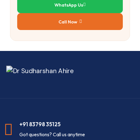
WhatsApp Us
Call Now
+91 83798 35125
Got questions? Call us anytime