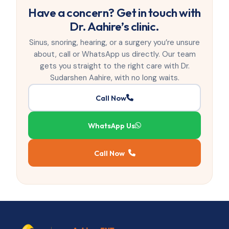
Have a concern? Get in touch with
Dr. Aahire’s clinic.
Sinus, snoring, hearing, or a surgery you’re unsure
about, call or WhatsApp us directly. Our team
gets you straight to the right care with Dr.
Sudarshen Aahire, with no long waits.
Call Now
WhatsApp Us
Call Now