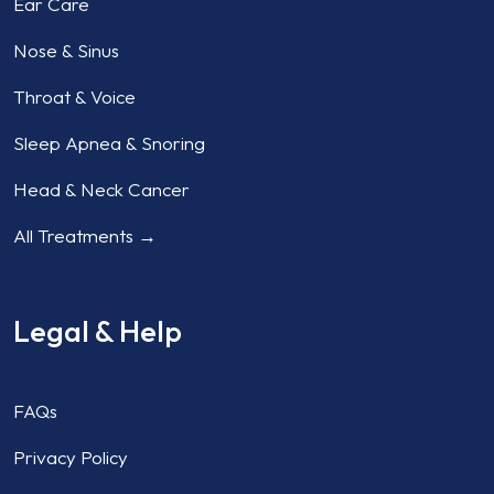
Ear Care
Nose & Sinus
Throat & Voice
Sleep Apnea & Snoring
Head & Neck Cancer
All Treatments →
Legal & Help
FAQs
Privacy Policy