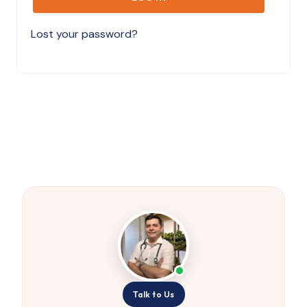
Lost your password?
Talk to Us