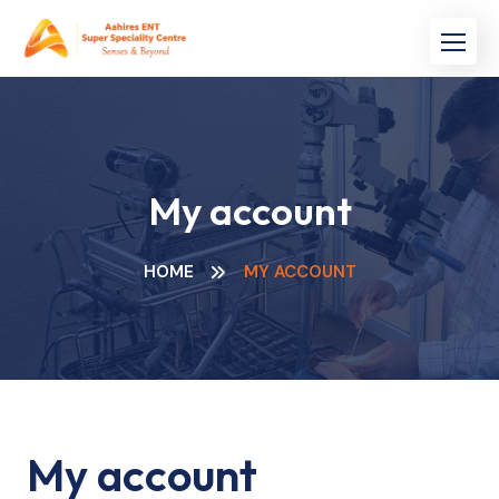
Skip
to
content
My account
HOME
MY ACCOUNT
My account