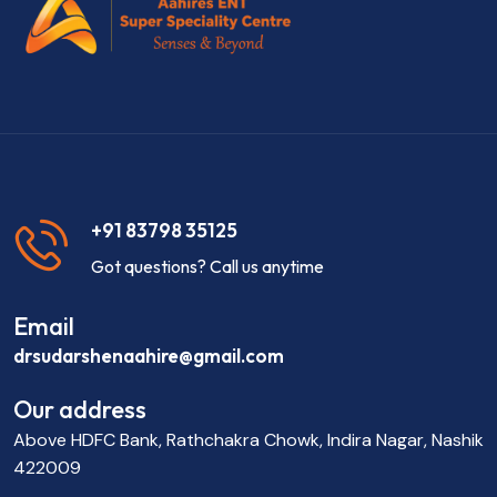
+91 83798 35125
Got questions? Call us anytime
Email
drsudarshenaahire@gmail.com
Our address
Above HDFC Bank, Rathchakra Chowk, Indira Nagar, Nashik
422009