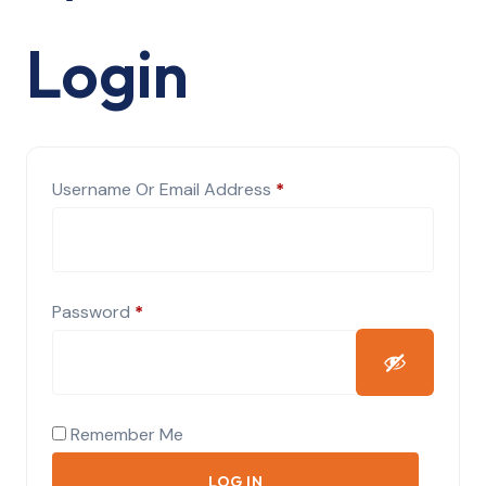
Login
Required
Username Or Email Address
*
Required
Password
*
Remember Me
LOG IN