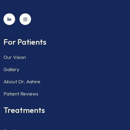
For Patients
Our Vision
Gallery
About Dr. Aahire
Patient Reviews
Treatments