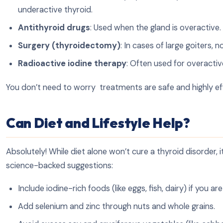
underactive thyroid.
Antithyroid drugs
: Used when the gland is overactive.
Surgery (thyroidectomy)
: In cases of large goiters, n
Radioactive iodine therapy
: Often used for overacti
You don’t need to worry treatments are safe and highly ef
Can Diet and Lifestyle Help?
Absolutely! While diet alone won’t cure a thyroid disorder,
science-backed suggestions:
Include iodine-rich foods (like eggs, fish, dairy) if you ar
Add selenium and zinc through nuts and whole grains.