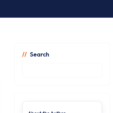
Search