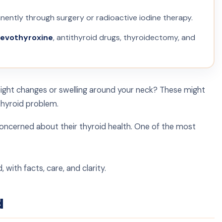
ntly through surgery or radioactive iodine therapy.
levothyroxine
, antithyroid drugs, thyroidectomy, and
eight changes or swelling around your neck? These might
thyroid problem.
concerned about their thyroid health. One of the most
with facts, care, and clarity.
d