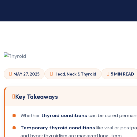
MAY 27, 2025
Head, Neck & Thyroid
5 MIN READ
Key Takeaways
Whether
thyroid conditions
can be cured permanen
Temporary thyroid conditions
like viral or postp
and hyperthyroidism are managed long-term.