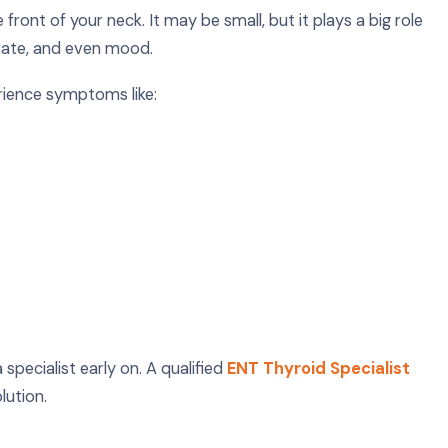
front of your neck. It may be small, but it plays a big role
 rate, and even mood.
rience symptoms like:
specialist early on. A qualified
ENT Thyroid Specialist
lution.