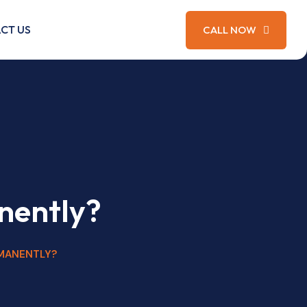
CT US
CALL NOW
nently?
MANENTLY?