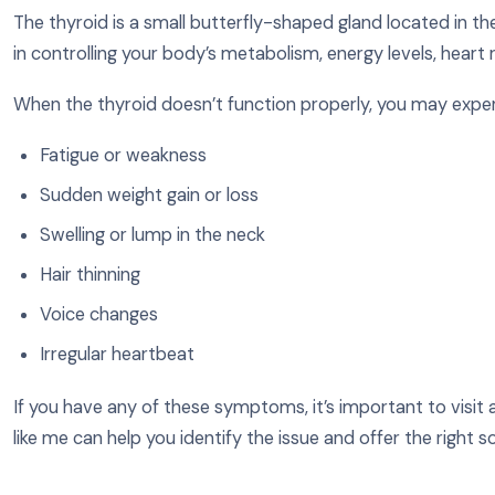
The thyroid is a small butterfly-shaped gland located in the 
in controlling your body’s metabolism, energy levels, heart
When the thyroid doesn’t function properly, you may expe
Fatigue or weakness
Sudden weight gain or loss
Swelling or lump in the neck
Hair thinning
Voice changes
Irregular heartbeat
If you have any of these symptoms, it’s important to visit a 
like me can help you identify the issue and offer the right so