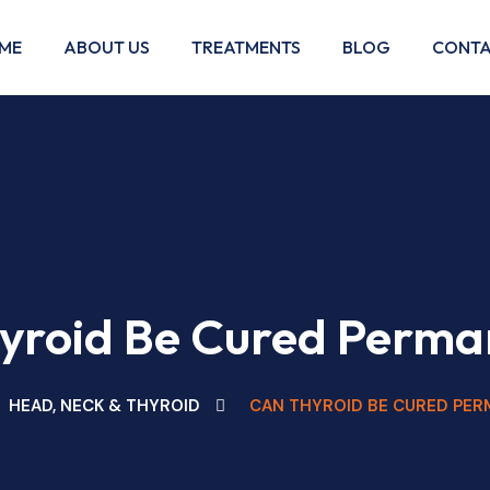
ME
ABOUT US
TREATMENTS
BLOG
CONTA
yroid Be Cured Perma
HEAD, NECK & THYROID
CAN THYROID BE CURED PER