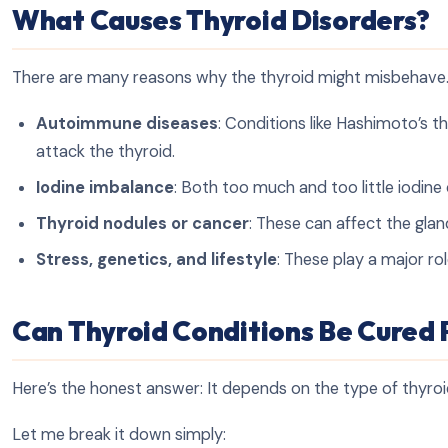
What Causes Thyroid Disorders?
There are many reasons why the thyroid might misbehav
Autoimmune diseases
: Conditions like Hashimoto’s 
attack the thyroid.
Iodine imbalance
: Both too much and too little iodin
Thyroid nodules or cancer
: These can affect the glan
Stress, genetics, and lifestyle
: These play a major ro
Can Thyroid Conditions Be Cured
Here’s the honest answer: It depends on the type of thyroi
Let me break it down simply: