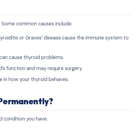
e. Some common causes include:
thyroiditis or Graves’ disease cause the immune system to
e can cause thyroid problems.
d’s function and may require surgery.
le in how your thyroid behaves.
 Permanently?
d condition you have.