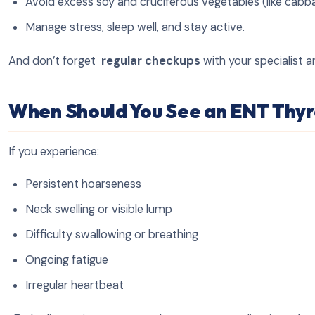
Avoid excess soy and cruciferous vegetables (like cabb
Manage stress, sleep well, and stay active.
And don’t forget
regular checkups
with your specialist a
When Should You See an ENT Thyro
If you experience:
Persistent hoarseness
Neck swelling or visible lump
Difficulty swallowing or breathing
Ongoing fatigue
Irregular heartbeat