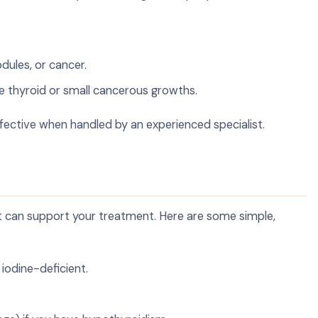
odules, or cancer.
ve thyroid or small cancerous growths.
fective when handled by an experienced specialist.
 it can support your treatment. Here are some simple,
e iodine-deficient.