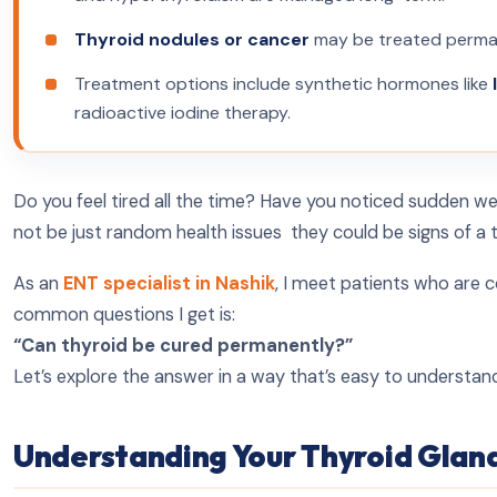
Thyroid nodules or cancer
may be treated permane
Treatment options include synthetic hormones like
radioactive iodine therapy.
Do you feel tired all the time? Have you noticed sudden w
not be just random health issues they could be signs of a 
As an
ENT specialist in Nashik
, I meet patients who are 
common questions I get is:
“Can thyroid be cured permanently?”
Let’s explore the answer in a way that’s easy to understand, 
Understanding Your Thyroid Glan