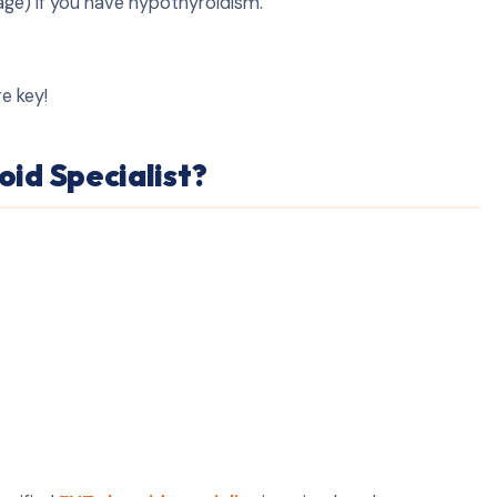
age) if you have hypothyroidism.
re key!
id Specialist?