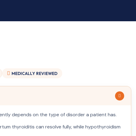
MEDICALLY
REVIEWED
tly depends on the type of disorder a patient has.
artum thyroiditis can resolve fully, while hypothyroidism