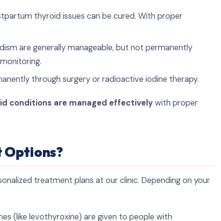
postpartum thyroid issues can be cured. With proper
idism are generally manageable, but not permanently
 monitoring.
nently through surgery or radioactive iodine therapy.
id conditions are managed effectively
with proper
 Options?
sonalized treatment plans at our clinic. Depending on your
s (like levothyroxine) are given to people with