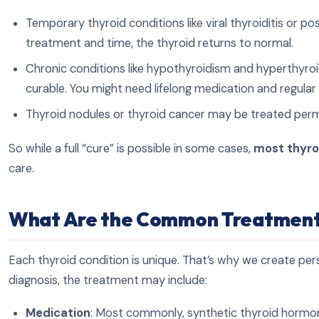
Temporary thyroid conditions like viral thyroiditis or 
treatment and time, the thyroid returns to normal.
Chronic conditions like hypothyroidism and hyperthyro
curable. You might need lifelong medication and regular
Thyroid nodules or thyroid cancer may be treated perma
So while a full “cure” is possible in some cases,
most thyro
care.
What Are the Common Treatment
Each thyroid condition is unique. That’s why we create per
diagnosis, the treatment may include:
Medication
: Most commonly, synthetic thyroid hormone