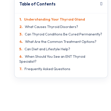
Table of Contents
Understanding Your Thyroid Gland
What Causes Thyroid Disorders?
Can Thyroid Conditions Be Cured Permanently?
What Are the Common Treatment Options?
Can Diet and Lifestyle Help?
When Should You See an ENT Thyroid
Specialist?
Frequently Asked Questions