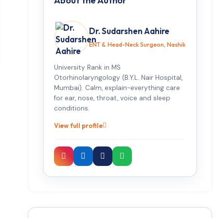
About the Author
Dr. Sudarshen Aahire
ENT & Head-Neck Surgeon, Nashik
University Rank in MS
Otorhinolaryngology (B.Y.L. Nair Hospital,
Mumbai). Calm, explain-everything care
for ear, nose, throat, voice and sleep
conditions.
View full profile