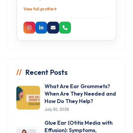
View full profile
Recent Posts
What Are Ear Grommets?
When Are They Needed and
How Do They Help?
July 30, 2026
Glue Ear (Otitis Media with
Effusion): Symptoms,