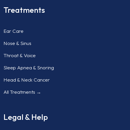
Treatments
Ear Care
Nose & Sinus
Throat & Voice
Sleep Apnea & Snoring
Head & Neck Cancer
All Treatments →
Legal & Help