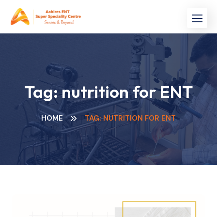
Skip
to
content
Tag:
nutrition for ENT
HOME
TAG: NUTRITION FOR ENT