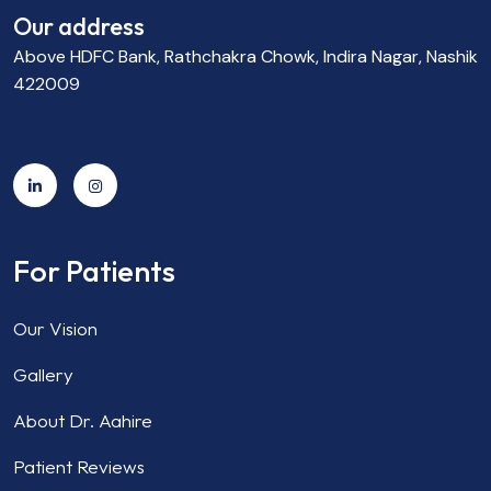
Our address
Above HDFC Bank, Rathchakra Chowk, Indira Nagar, Nashik
422009
For Patients
Our Vision
Gallery
About Dr. Aahire
Patient Reviews