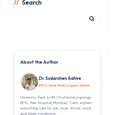
Search
About the Author
Dr. Sudarshen Aahire
ENT & Head-Neck Surgeon, Nashik
University Rank in MS Otorhinolaryngology
(B.Y.L. Nair Hospital, Mumbai). Calm, explain-
everything care for ear, nose, throat, voice
and sleep conditions.