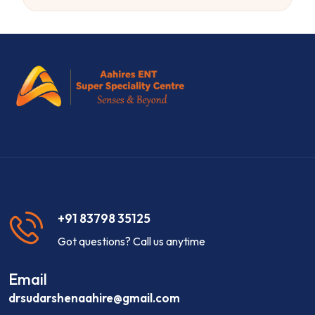
+91 83798 35125
Got questions? Call us anytime
Email
drsudarshenaahire@gmail.com