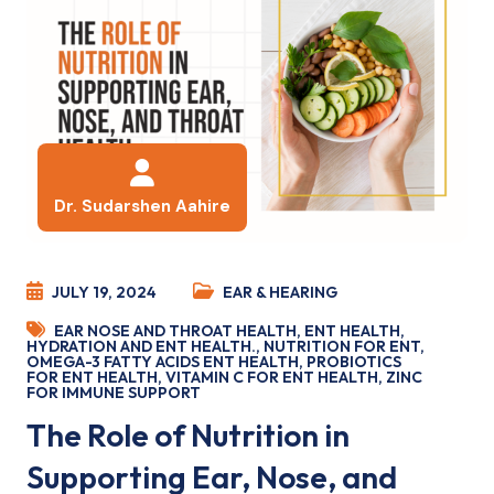
Dr. Sudarshen Aahire
JULY 19, 2024
EAR & HEARING
EAR NOSE AND THROAT HEALTH
,
ENT HEALTH
,
HYDRATION AND ENT HEALTH.
,
NUTRITION FOR ENT
,
OMEGA-3 FATTY ACIDS ENT HEALTH
,
PROBIOTICS
FOR ENT HEALTH
,
VITAMIN C FOR ENT HEALTH
,
ZINC
FOR IMMUNE SUPPORT
The Role of Nutrition in
Supporting Ear, Nose, and