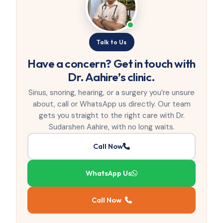
Talk to Us
Have a concern? Get in touch with
Dr. Aahire’s clinic.
Sinus, snoring, hearing, or a surgery you’re unsure
about, call or WhatsApp us directly. Our team
gets you straight to the right care with Dr.
Sudarshen Aahire, with no long waits.
Call Now
WhatsApp Us
Call Now