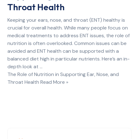
Throat Health
Keeping your ears, nose, and throat (ENT) healthy is
crucial for overall health. While many people focus on
medical treatments to address ENT issues, the role of
nutrition is often overlooked. Common issues can be
avoided and ENT health can be supported with a
balanced diet high in particular nutrients. Here’s an in-
depth look at …
The Role of Nutrition in Supporting Ear, Nose, and
Throat Health Read More »