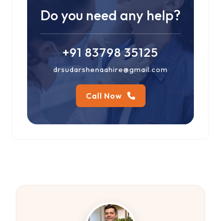
Do you need any help?
+91 83798 35125
drsudarshenaahire@gmail.com
Call Now