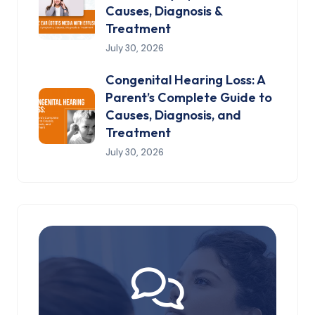
Causes, Diagnosis &
Treatment
July 30, 2026
Congenital Hearing Loss: A
Parent’s Complete Guide to
Causes, Diagnosis, and
Treatment
July 30, 2026