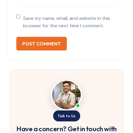
Save my name, email, and website in this
browser for the next time I comment.
Talk to Us
Have a concern? Get in touch with