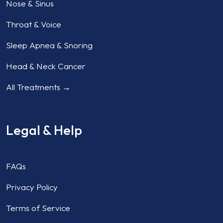
Nose & Sinus
Throat & Voice
Sleep Apnea & Snoring
Head & Neck Cancer
All Treatments →
Legal & Help
FAQs
Privacy Policy
Terms of Service