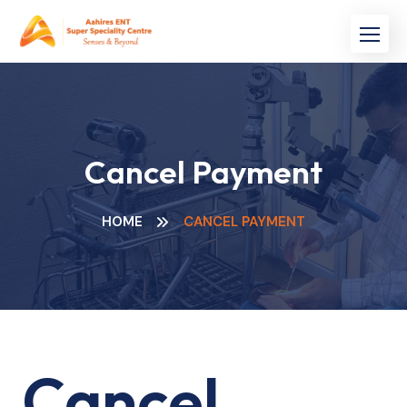
Skip
to
content
Cancel Payment
HOME
CANCEL PAYMENT
Cancel