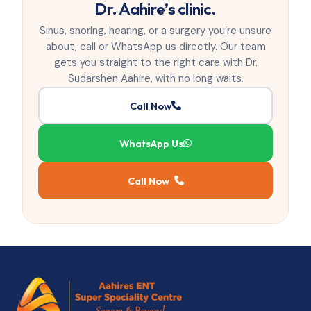
Dr. Aahire’s clinic.
Sinus, snoring, hearing, or a surgery you’re unsure
about, call or WhatsApp us directly. Our team
gets you straight to the right care with Dr.
Sudarshen Aahire, with no long waits.
Call Now
WhatsApp Us
Call Now