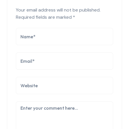
Your email address will not be published.
Required fields are marked
*