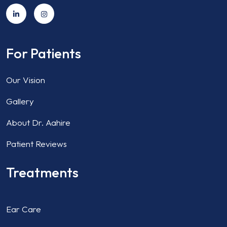
For Patients
Our Vision
Gallery
About Dr. Aahire
Patient Reviews
Treatments
Ear Care