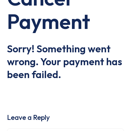
Payment
Sorry! Something went
wrong. Your payment has
been failed.
Leave a Reply