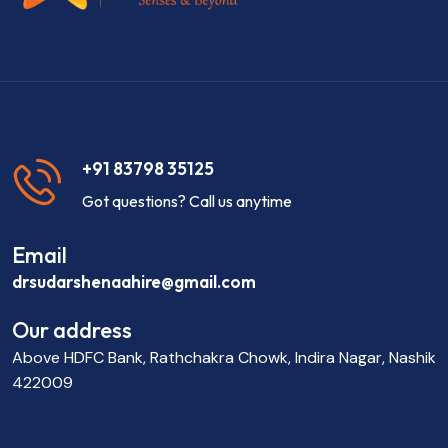
+91 83798 35125
Got questions? Call us anytime
Email
drsudarshenaahire@gmail.com
Our address
Above HDFC Bank, Rathchakra Chowk, Indira Nagar, Nashik
422009