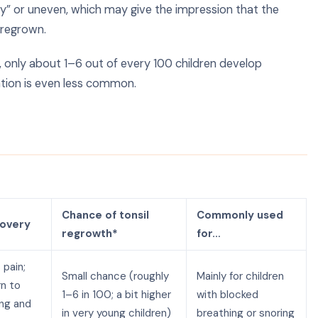
y” or uneven, which may give the impression that the
 regrown.
, only about 1–6 out of every 100 children develop
ation is even less common.
y
Chance of tonsil
Commonly used
covery
regrowth*
for…
 pain;
Small chance (roughly
Mainly for children
rn to
1–6 in 100; a bit higher
with blocked
ing and
in very young children)
breathing or snoring