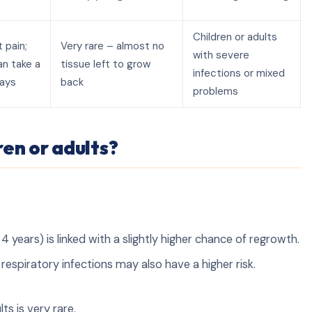
Children or adults
 pain;
Very rare – almost no
with severe
an take a
tissue left to grow
infections or mixed
days
back
problems
en or adults?
 years) is linked with a slightly higher chance of regrowth.
respiratory infections may also have a higher risk.
s is very rare.