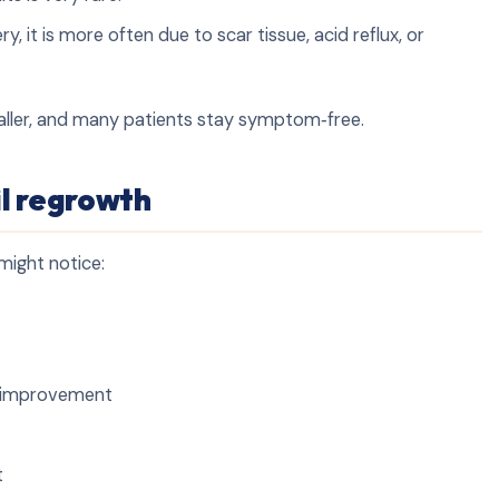
ry, it is more often due to scar tissue, acid reflux, or
aller, and many patients stay symptom‑free.
l regrowth
might notice:
er improvement
t