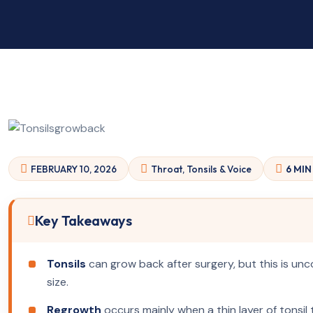
FEBRUARY 10, 2026
Throat, Tonsils & Voice
6 MIN
Key Takeaways
Tonsils
can grow back after surgery, but this is un
size.
Regrowth
occurs mainly when a thin layer of tonsil t