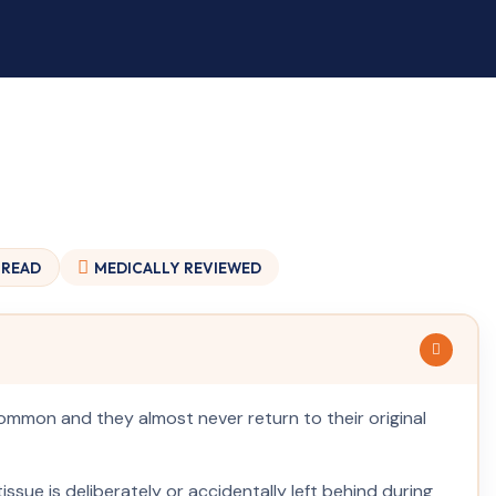
 READ
MEDICALLY
REVIEWED
common and they almost never return to their original
issue is deliberately or accidentally left behind during