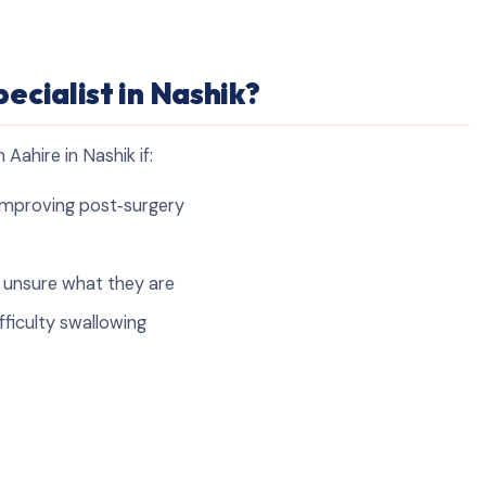
ecialist in Nashik?
Aahire in Nashik if:
y improving post‑surgery
e unsure what they are
fficulty swallowing