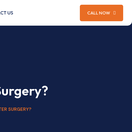
CT US
CALL NOW
Surgery?
TER SURGERY?