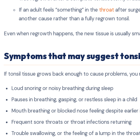
If an adult feels “something” in the
throat
after surge
another cause rather than a fully regrown tonsil.
Even when regrowth happens, the new tissue is usually sm
Symptoms that may suggest tonsi
If tonsil tissue grows back enough to cause problems, you 
Loud snoring or noisy breathing during sleep
Pauses in breathing, gasping, or restless sleep in a child
Mouth breathing or blocked nose feeling despite earli
Frequent sore throats or throat infections returning
Trouble swallowing, or the feeling of a lump in the throa