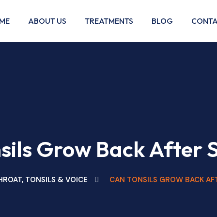
ME
ABOUT US
TREATMENTS
BLOG
CONTA
sils Grow Back After 
HROAT, TONSILS & VOICE
CAN TONSILS GROW BACK AF