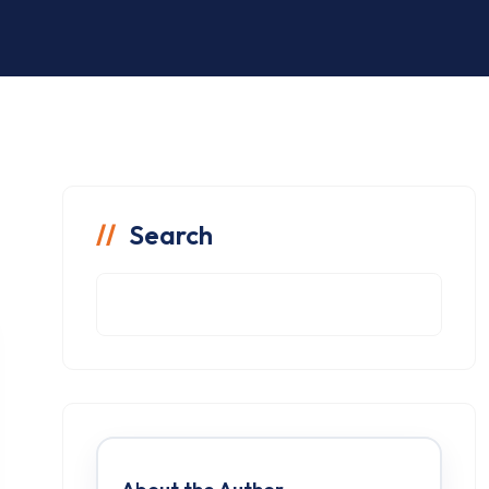
Search