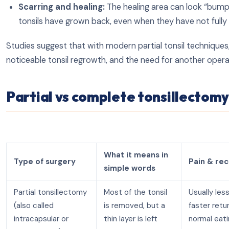
Scarring and healing:
The healing area can look “bump
tonsils have grown back, even when they have not fully
Studies suggest that with modern partial tonsil techniques
noticeable tonsil regrowth, and the need for another oper
Partial vs complete tonsillectom
What it means in
Type of surgery
Pain & re
simple words
Partial tonsillectomy
Most of the tonsil
Usually less
(also called
is removed, but a
faster retu
intracapsular or
thin layer is left
normal eat