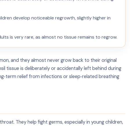
hildren develop noticeable regrowth, slightly higher in
ults is very rare, as almost no tissue remains to regrow.
mmon, and they almost never grow back to their original
 tissue is deliberately or accidentally left behind during
ng‑term relief from infections or sleep‑related breathing
hroat. They help fight germs, especially in young children,