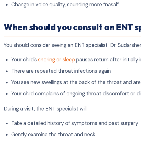
Change in voice quality, sounding more “nasal”
When should you consult an ENT sp
You should consider seeing an ENT specialist Dr. Sudarshen 
Your child’s
snoring or sleep
pauses return after initiall
There are repeated throat infections again
You see new swellings at the back of the throat and ar
Your child complains of ongoing throat discomfort or di
During a visit, the ENT specialist will:
Take a detailed history of symptoms and past surgery
Gently examine the throat and neck