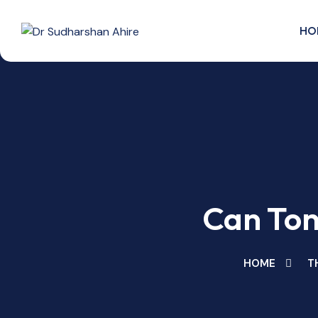
Skip
to
HO
content
Can Ton
HOME
T