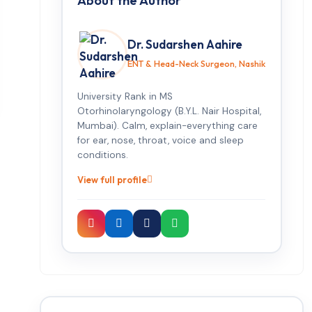
About the Author
Dr. Sudarshen Aahire
ENT & Head-Neck Surgeon, Nashik
University Rank in MS
Otorhinolaryngology (B.Y.L. Nair Hospital,
Mumbai). Calm, explain-everything care
for ear, nose, throat, voice and sleep
conditions.
View full profile