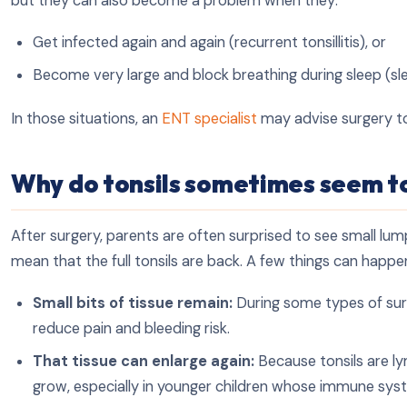
but they can also become a problem when they:
Get infected again and again (recurrent tonsillitis), or
Become very large and block breathing during sleep (sl
In those situations, an
ENT specialist
may advise surgery to
Why do tonsils sometimes seem t
After surgery, parents are often surprised to see small lum
mean that the full tonsils are back. A few things can happe
Small bits of tissue remain:
During some types of surge
reduce pain and bleeding risk.
That tissue can enlarge again:
Because tonsils are ly
grow, especially in younger children whose immune syst