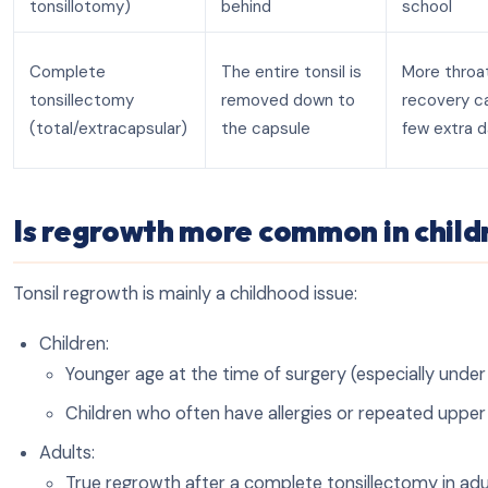
tonsillotomy)
behind
school
Complete
The entire tonsil is
More throat
tonsillectomy
removed down to
recovery c
(total/extracapsular)
the capsule
few extra 
Is regrowth more common in childr
Tonsil regrowth is mainly a childhood issue:
Children:
Younger age at the time of surgery (especially under 4
Children who often have allergies or repeated upper 
Adults:
True regrowth after a complete tonsillectomy in adult