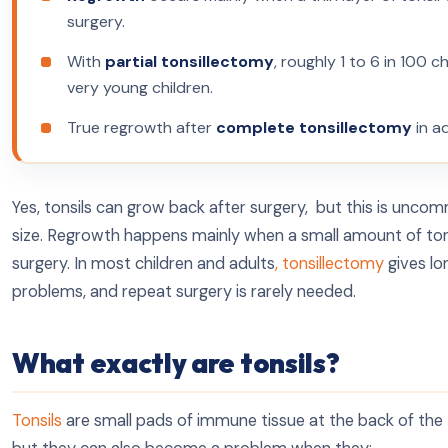
surgery.
With
partial tonsillectomy
, roughly 1 to 6 in 100 c
very young children.
True regrowth after
complete tonsillectomy
in ad
Yes, tonsils can grow back after surgery, but this is unco
size. Regrowth happens mainly when a small amount of tonsil
surgery. In most children and adults
, tonsillectomy
gives lo
problems, and repeat surgery is rarely needed.
What exactly are tonsils?
Tonsils
are small pads of immune tissue at the back of the t