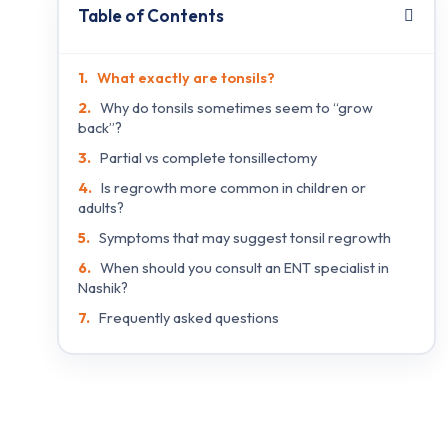
Table of Contents
What exactly are tonsils?
Why do tonsils sometimes seem to “grow
back”?
Partial vs complete tonsillectomy
Is regrowth more common in children or
adults?
Symptoms that may suggest tonsil regrowth
When should you consult an ENT specialist in
Nashik?
Frequently asked questions