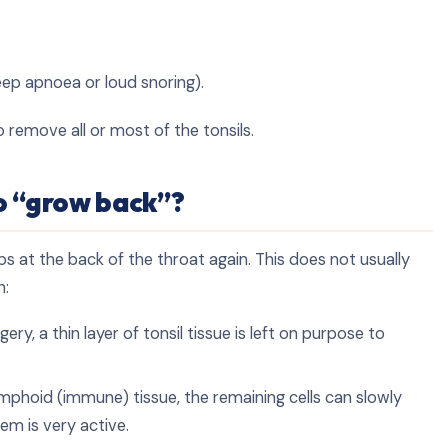
eep apnoea or loud snoring).
 remove all or most of the tonsils.
o “grow back”?
ps at the back of the throat again. This does not usually
n:
ry, a thin layer of tonsil tissue is left on purpose to
mphoid (immune) tissue, the remaining cells can slowly
em is very active.