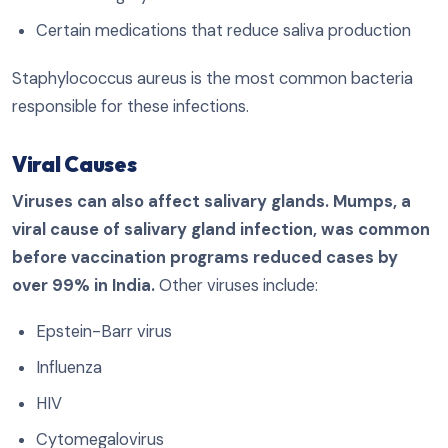
Certain medications that reduce saliva production
Staphylococcus aureus is the most common bacteria
responsible for these infections.
Viral Causes
Viruses can also affect salivary glands. Mumps, a
viral cause of salivary gland infection, was common
before vaccination programs reduced cases by
over 99% in India.
Other viruses include:
Epstein-Barr virus
Influenza
HIV
Cytomegalovirus