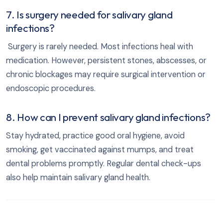
7. Is surgery needed for salivary gland
infections?
Surgery is rarely needed. Most infections heal with
medication. However, persistent stones, abscesses, or
chronic blockages may require surgical intervention or
endoscopic procedures.
8. How can I prevent salivary gland infections?
Stay hydrated, practice good oral hygiene, avoid
smoking, get vaccinated against mumps, and treat
dental problems promptly. Regular dental check-ups
also help maintain salivary gland health.