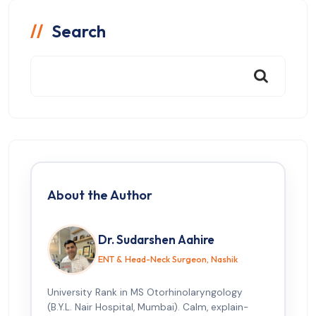
Search
About the Author
Dr. Sudarshen Aahire
ENT & Head-Neck Surgeon, Nashik
University Rank in MS Otorhinolaryngology
(B.Y.L. Nair Hospital, Mumbai). Calm, explain-