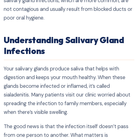
salivary gland infections, which are more common, are
not contagious and usually result from blocked ducts or
poor oral hygiene.
Understanding Salivary Gland
Infections
Your salivary glands produce saliva that helps with
digestion and keeps your mouth healthy. When these
glands become infected or inflamed, it’s called
sialadenitis. Many patients visit our clinic worried about
spreading the infection to family members, especially
when there’s visible swelling.
The good news is that the infection itself doesn’t pass
from one person to another. What matters is