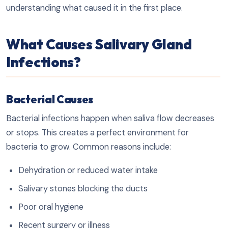
understanding what caused it in the first place.
What Causes Salivary Gland
Infections?
Bacterial Causes
Bacterial infections happen when saliva flow decreases
or stops. This creates a perfect environment for
bacteria to grow. Common reasons include:
Dehydration or reduced water intake
Salivary stones blocking the ducts
Poor oral hygiene
Recent surgery or illness