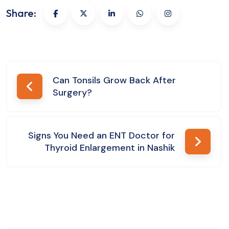
Share:
Post
Can Tonsils Grow Back After
Surgery?
navigation
Signs You Need an ENT Doctor for
Thyroid Enlargement in Nashik