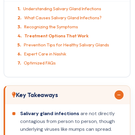
Understanding Salivary Gland Infections
What Causes Salivary Gland Infections?
Recognizing the Symptoms
Treatment Options That Work
Prevention Tips for Healthy Salivary Glands
Expert Care in Nashik
Optimized FAQs
Key Takeaways
Salivary gland infections
are not directly
contagious from person to person, though
underlying viruses like mumps can spread.