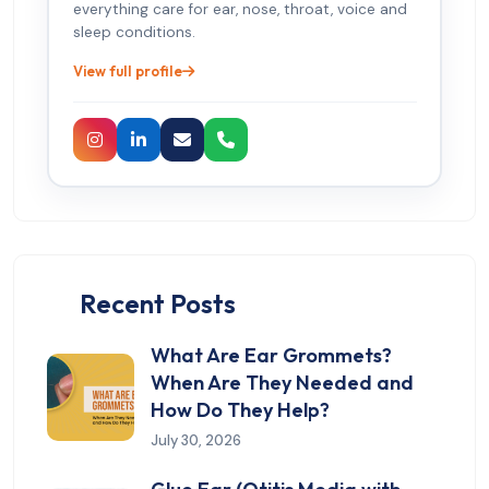
everything care for ear, nose, throat, voice and
sleep conditions.
View full profile
Recent Posts
What Are Ear Grommets?
When Are They Needed and
How Do They Help?
July 30, 2026