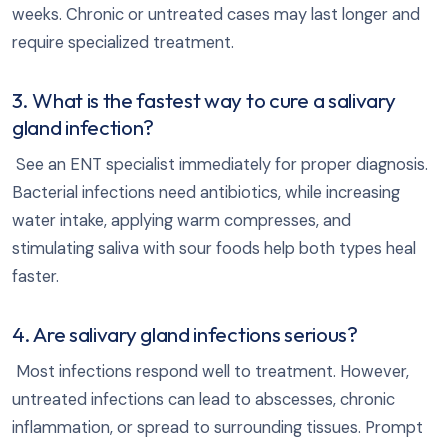
weeks. Chronic or untreated cases may last longer and
require specialized treatment.
3. What is the fastest way to cure a salivary
gland infection?
See an ENT specialist immediately for proper diagnosis.
Bacterial infections need antibiotics, while increasing
water intake, applying warm compresses, and
stimulating saliva with sour foods help both types heal
faster.
4. Are salivary gland infections serious?
Most infections respond well to treatment. However,
untreated infections can lead to abscesses, chronic
inflammation, or spread to surrounding tissues. Prompt