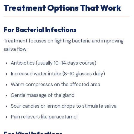
Treatment Options That Work
For Bacterial Infections
Treatment focuses on fighting bacteria and improving
saliva flow:
Antibiotics (usually 10-14 days course)
Increased water intake (8-10 glasses daily)
Warm compresses on the affected area
Gentle massage of the gland
Sour candies or lemon drops to stimulate saliva
Pain relievers like paracetamol
For Viral Infections