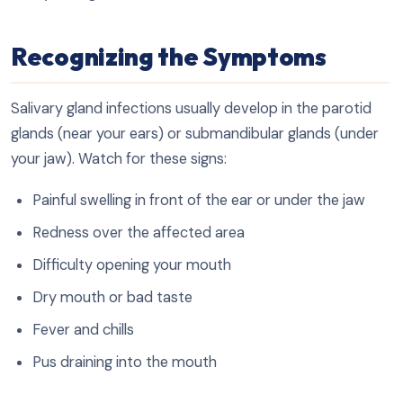
Recognizing the Symptoms
Salivary gland infections usually develop in the parotid
glands (near your ears) or submandibular glands (under
your jaw). Watch for these signs:
Painful swelling in front of the ear or under the jaw
Redness over the affected area
Difficulty opening your mouth
Dry mouth or bad taste
Fever and chills
Pus draining into the mouth