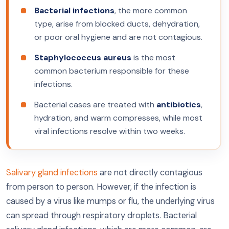
Bacterial infections
, the more common
type, arise from blocked ducts, dehydration,
or poor oral hygiene and are not contagious.
Staphylococcus aureus
is the most
common bacterium responsible for these
infections.
Bacterial cases are treated with
antibiotics
,
hydration, and warm compresses, while most
viral infections resolve within two weeks.
Salivary gland infections
are not directly contagious
from person to person. However, if the infection is
caused by a virus like mumps or flu, the underlying virus
can spread through respiratory droplets. Bacterial