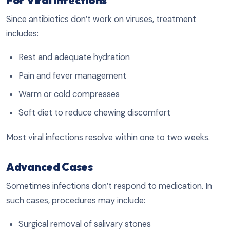
Since antibiotics don’t work on viruses, treatment
includes:
Rest and adequate hydration
Pain and fever management
Warm or cold compresses
Soft diet to reduce chewing discomfort
Most viral infections resolve within one to two weeks.
Advanced Cases
Sometimes infections don’t respond to medication. In
such cases, procedures may include:
Surgical removal of salivary stones