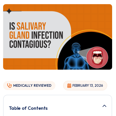
MEDICALLY
REVIEWED
FEBRUARY 13, 2026
Table of Contents