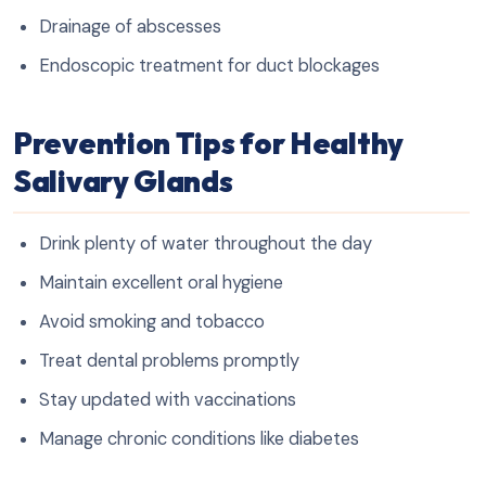
Drainage of abscesses
Endoscopic treatment for duct blockages
Prevention Tips for Healthy
Salivary Glands
Drink plenty of water throughout the day
Maintain excellent oral hygiene
Avoid smoking and tobacco
Treat dental problems promptly
Stay updated with vaccinations
Manage chronic conditions like diabetes