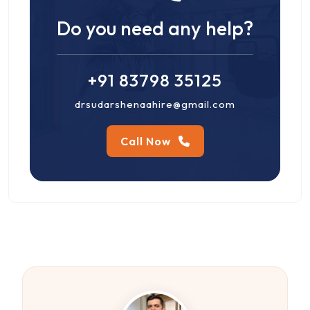
Do you need any help?
+91 83798 35125
drsudarshenaahire@gmail.com
Call Now