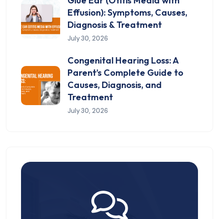
Glue Ear (Otitis Media with
Effusion): Symptoms, Causes,
Diagnosis & Treatment
July 30, 2026
Congenital Hearing Loss: A
Parent’s Complete Guide to
Causes, Diagnosis, and
Treatment
July 30, 2026