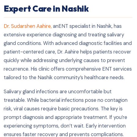
Expert Care in Nashik
Dr. Sudarshen Aahire,
anENT specialist in Nashik, has
extensive experience diagnosing and treating salivary
gland conditions. With advanced diagnostic facilities and
patient-centered care, Dr. Aahire helps patients recover
quickly while addressing underlying causes to prevent
recurrence. His clinic offers comprehensive ENT services
tailored to the Nashik community’s healthcare needs.
Salivary gland infections are uncomfortable but
treatable. While bacterial infections pose no contagion
risk, viral causes require basic precautions. The key is
prompt diagnosis and appropriate treatment. If you’re
experiencing symptoms, don’t wait. Early intervention
ensures faster recovery and prevents complications.