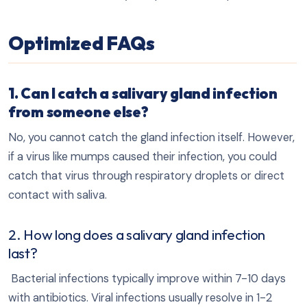
Optimized FAQs
1. Can I catch a salivary gland infection
from someone else?
No, you cannot catch the gland infection itself. However,
if a virus like mumps caused their infection, you could
catch that virus through respiratory droplets or direct
contact with saliva.
2. How long does a salivary gland infection
last?
Bacterial infections typically improve within 7-10 days
with antibiotics. Viral infections usually resolve in 1-2