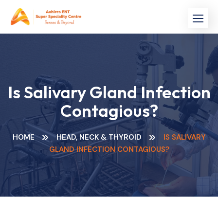
Skip
to
content
Is Salivary Gland Infection
Contagious?
HOME
HEAD, NECK & THYROID
IS SALIVARY
GLAND INFECTION CONTAGIOUS?