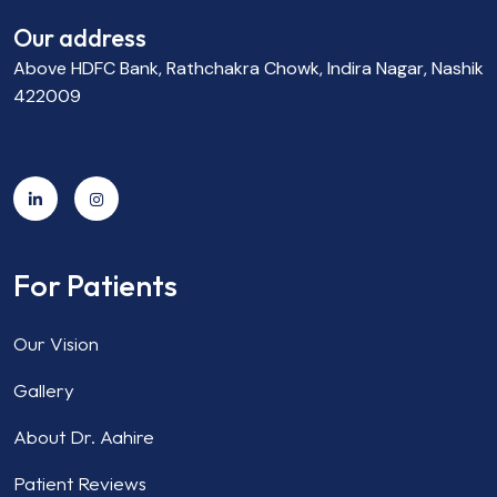
Our address
Above HDFC Bank, Rathchakra Chowk, Indira Nagar, Nashik
422009
For Patients
Our Vision
Gallery
About Dr. Aahire
Patient Reviews