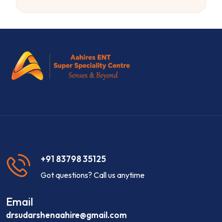
+91 83798 35125
Got questions? Call us anytime
Email
drsudarshenaahire@gmail.com