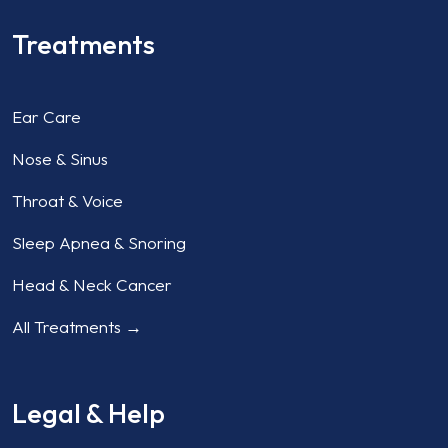
Treatments
Ear Care
Nose & Sinus
Throat & Voice
Sleep Apnea & Snoring
Head & Neck Cancer
All Treatments →
Legal & Help