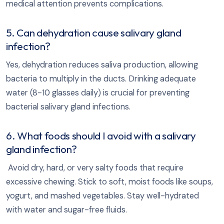
medical attention prevents complications.
5. Can dehydration cause salivary gland
infection?
Yes, dehydration reduces saliva production, allowing
bacteria to multiply in the ducts. Drinking adequate
water (8-10 glasses daily) is crucial for preventing
bacterial salivary gland infections.
6. What foods should I avoid with a salivary
gland infection?
Avoid dry, hard, or very salty foods that require
excessive chewing. Stick to soft, moist foods like soups,
yogurt, and mashed vegetables. Stay well-hydrated
with water and sugar-free fluids.