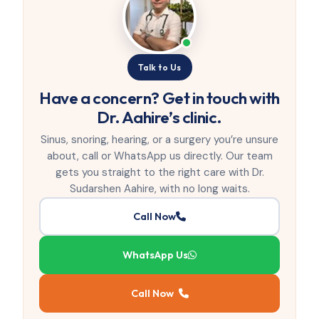
Talk to Us
Have a concern? Get in touch with
Dr. Aahire’s clinic.
Sinus, snoring, hearing, or a surgery you’re unsure
about, call or WhatsApp us directly. Our team
gets you straight to the right care with Dr.
Sudarshen Aahire, with no long waits.
Call Now
WhatsApp Us
Call Now