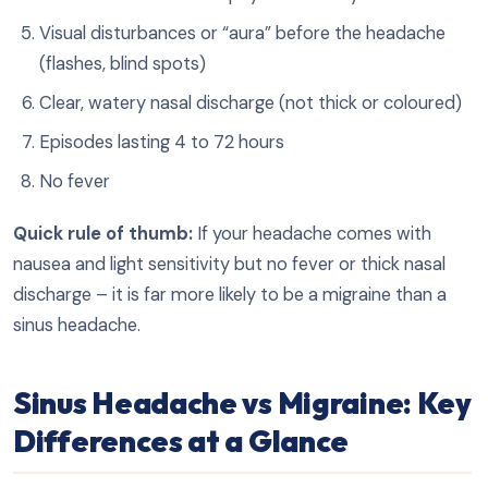
Visual disturbances or “aura” before the headache
(flashes, blind spots)
Clear, watery nasal discharge (not thick or coloured)
Episodes lasting 4 to 72 hours
No fever
Quick rule of thumb:
If your headache comes with
nausea and light sensitivity but no fever or thick nasal
discharge – it is far more likely to be a migraine than a
sinus headache.
Sinus Headache vs Migraine: Key
Differences at a Glance