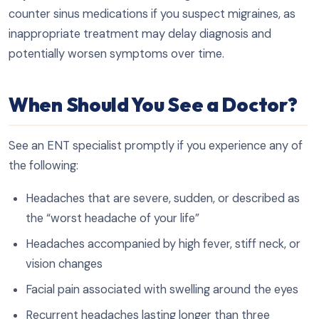
counter sinus medications if you suspect migraines, as
inappropriate treatment may delay diagnosis and
potentially worsen symptoms over time.
When Should You See a Doctor?
See an ENT specialist promptly if you experience any of
the following:
Headaches that are severe, sudden, or described as
the “worst headache of your life”
Headaches accompanied by high fever, stiff neck, or
vision changes
Facial pain associated with swelling around the eyes
Recurrent headaches lasting longer than three