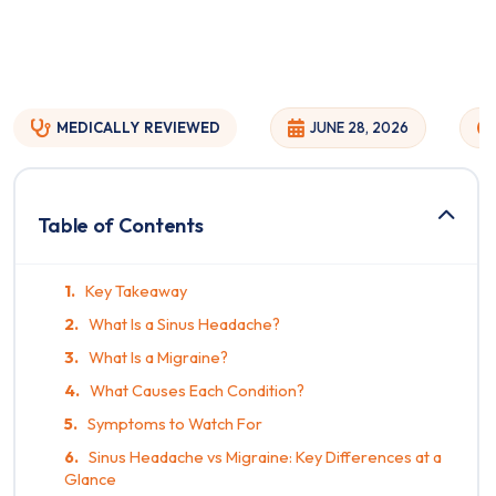
MEDICALLY
REVIEWED
JUNE 28, 2026
Table of Contents
Key Takeaway
What Is a Sinus Headache?
What Is a Migraine?
What Causes Each Condition?
Symptoms to Watch For
Sinus Headache vs Migraine: Key Differences at a
Glance