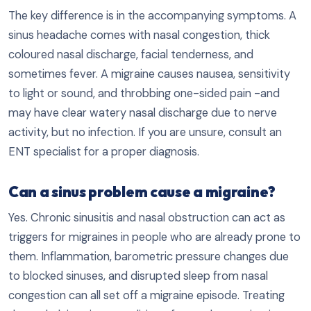
The key difference is in the accompanying symptoms. A
sinus headache comes with nasal congestion, thick
coloured nasal discharge, facial tenderness, and
sometimes fever. A migraine causes nausea, sensitivity
to light or sound, and throbbing one-sided pain -and
may have clear watery nasal discharge due to nerve
activity, but no infection. If you are unsure, consult an
ENT specialist for a proper diagnosis.
Can a sinus problem cause a migraine?
Yes. Chronic sinusitis and nasal obstruction can act as
triggers for migraines in people who are already prone to
them. Inflammation, barometric pressure changes due
to blocked sinuses, and disrupted sleep from nasal
congestion can all set off a migraine episode. Treating