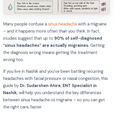
Many people confuse a
sinus headache
with a migraine
– and it happens more often than you think. In fact,
studies suggest that up to
90% of self-diagnosed
“sinus headaches” are actually migraines.
Getting
the diagnosis wrong means getting the treatment
wrong too.
If you live in Nashik and you’ve been battling recurring
headaches with facial pressure or nasal congestion, this
guide by
Dr. Sudarshen Ahire, ENT Specialist in
Nashik,
will help you understand the key differences
between sinus headache vs migraine – so you can get
the right care, faster.