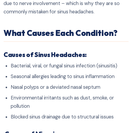
due to nerve involvement – which is why they are so
commonly mistaken for sinus headaches.
What Causes Each Condition?
Causes of Sinus Headaches:
Bacterial, viral, or fungal sinus infection (sinusitis)
Seasonal allergies leading to sinus inflammation
Nasal polyps or a deviated nasal septum
Environmental irritants such as dust, smoke, or
pollution
Blocked sinus drainage due to structural issues