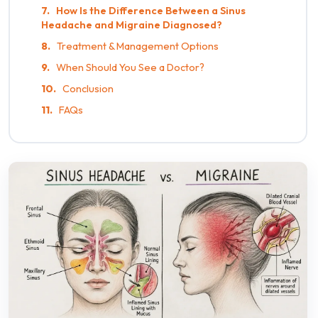
How Is the Difference Between a Sinus
Headache and Migraine Diagnosed?
Treatment & Management Options
When Should You See a Doctor?
Conclusion
FAQs