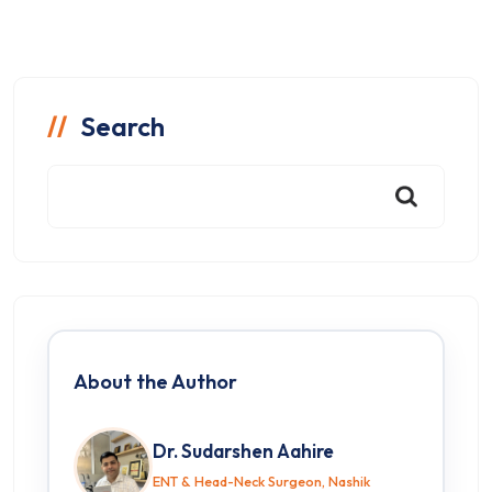
Search
About the Author
Dr. Sudarshen Aahire
ENT & Head-Neck Surgeon, Nashik