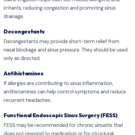
irritants, reducing congestion and promoting sinus
drainage.
Decongestants
Decongestants may provide short-term relief from
nasal blockage and sinus pressure. They should be used
only as directed.
Antihistamines
If allergies are contributing to sinus inflammation,
antihistamines can help control symptoms and reduce
recurrent headaches.
Functional Endoscopic Sinus Surgery (FESS)
FESS may be recommended for chronic sinusitis that
does not respond to medication or for structural