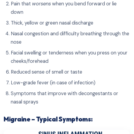
Pain that
worsens
when you bend forward or lie
down
Thick, yellow or green nasal discharge
Nasal congestion and difficulty breathing through the
nose
Facial swelling or tenderness when you press on your
cheeks/forehead
Reduced sense of smell or taste
Low-grade fever (in case of infection)
Symptoms that improve with decongestants or
nasal sprays
Migraine – Typical Symptoms: