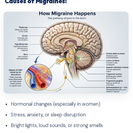
Causes of Migraines:
Hormonal changes (especially in women)
Stress, anxiety, or sleep disruption
Bright lights, loud sounds, or strong smells