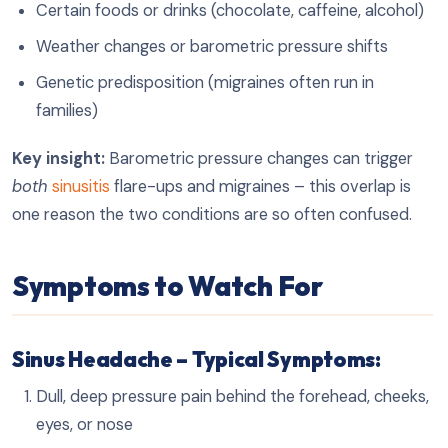
Certain foods or drinks (chocolate, caffeine, alcohol)
Weather changes or barometric pressure shifts
Genetic predisposition (migraines often run in
families)
Key insight:
Barometric pressure changes can trigger
both
sinusitis
flare-ups and migraines – this overlap is
one reason the two conditions are so often confused.
Symptoms to Watch For
Sinus Headache – Typical Symptoms:
Dull, deep pressure pain behind the forehead, cheeks,
eyes, or nose