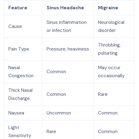
Feature
Sinus Headache
Migraine
Sinus inflammation
Neurological
Cause
or infection
disorder
Throbbing,
Pain Type
Pressure, heaviness
pulsating
Nasal
May occur
Common
Congestion
occasionally
Thick Nasal
Common
Rare
Discharge
Nausea
Uncommon
Common
Light
Rare
Common
Sensitivity