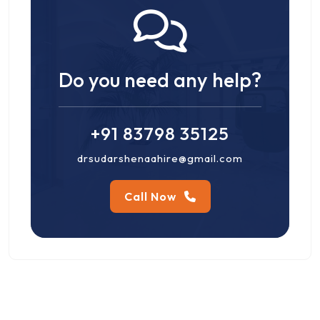
Do you need any help?
+91 83798 35125
drsudarshenaahire@gmail.com
Call Now