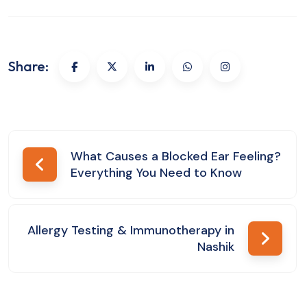
Share:
Post
What Causes a Blocked Ear Feeling?
Everything You Need to Know
navigation
Allergy Testing & Immunotherapy in
Nashik