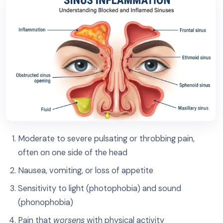
Moderate to severe pulsating or throbbing pain,
often on one side of the head
Nausea, vomiting, or loss of appetite
Sensitivity to light (photophobia) and sound
(phonophobia)
Pain that
worsens
with physical activity