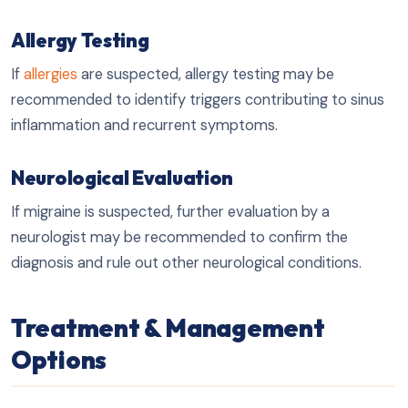
Allergy Testing
If
allergies
are suspected, allergy testing may be
recommended to identify triggers contributing to sinus
inflammation and recurrent symptoms.
Neurological Evaluation
If migraine is suspected, further evaluation by a
neurologist may be recommended to confirm the
diagnosis and rule out other neurological conditions.
Treatment & Management
Options