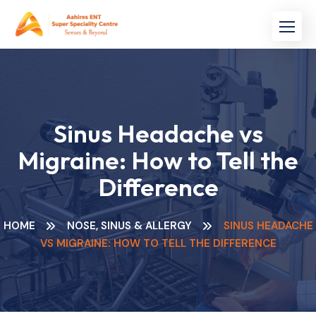
Skip
to
content
Sinus Headache vs
Migraine: How to Tell the
Difference
HOME
NOSE, SINUS & ALLERGY
SINUS HEADACHE
VS MIGRAINE: HOW TO TELL THE DIFFERENCE