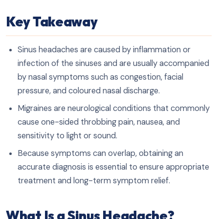
Key Takeaway
Sinus headaches are caused by inflammation or
infection of the sinuses and are usually accompanied
by nasal symptoms such as congestion, facial
pressure, and coloured nasal discharge.
Migraines are neurological conditions that commonly
cause one-sided throbbing pain, nausea, and
sensitivity to light or sound.
Because symptoms can overlap, obtaining an
accurate diagnosis is essential to ensure appropriate
treatment and long-term symptom relief.
What Is a Sinus Headache?