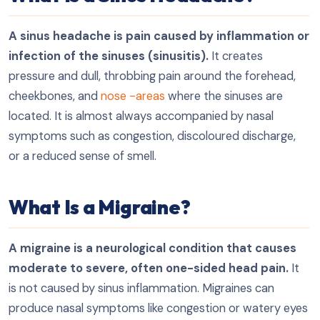
A sinus headache is pain caused by inflammation or
infection of the sinuses (sinusitis).
It creates
pressure and dull, throbbing pain around the forehead,
cheekbones, and
nose -areas
where the sinuses are
located. It is almost always accompanied by nasal
symptoms such as congestion, discoloured discharge,
or a reduced sense of smell.
What Is a Migraine?
A migraine is a neurological condition that causes
moderate to severe, often one-sided head pain.
It
is not caused by sinus inflammation. Migraines can
produce nasal symptoms like congestion or watery eyes