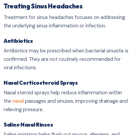
Treating Sinus Headaches
Treatment for sinus headaches focuses on addressing
the underlying sinus inflammation or infection.
Antibiotics
Antibiotics may be prescribed when bacterial sinusitis is
confirmed. They are not routinely recommended for
viral infections.
Nasal Corticosteroid Sprays
Nasal steroid sprays help reduce inflammation within
the
nasal
passages and sinuses, improving drainage and
relieving pressure.
Saline Nasal Rinses
Saline irrigation helps flush out mucus, allergens, and