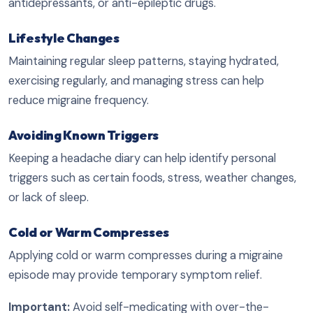
antidepressants, or anti-epileptic drugs.
Lifestyle Changes
Maintaining regular sleep patterns, staying hydrated,
exercising regularly, and managing stress can help
reduce migraine frequency.
Avoiding Known Triggers
Keeping a headache diary can help identify personal
triggers such as certain foods, stress, weather changes,
or lack of sleep.
Cold or Warm Compresses
Applying cold or warm compresses during a migraine
episode may provide temporary symptom relief.
Important:
Avoid self-medicating with over-the-