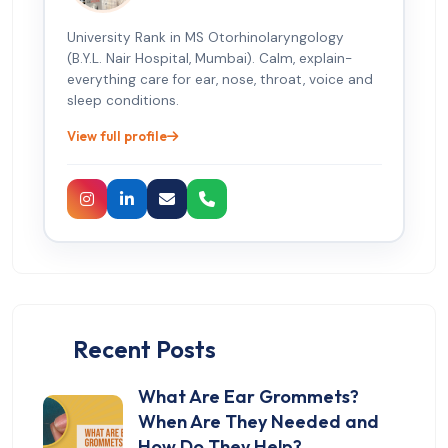
University Rank in MS Otorhinolaryngology
(B.Y.L. Nair Hospital, Mumbai). Calm, explain-
everything care for ear, nose, throat, voice and
sleep conditions.
View full profile
Recent Posts
What Are Ear Grommets?
When Are They Needed and
How Do They Help?