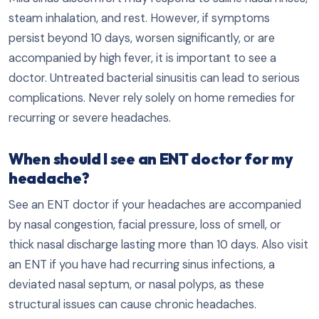
steam inhalation, and rest. However, if symptoms
persist beyond 10 days, worsen significantly, or are
accompanied by high fever, it is important to see a
doctor. Untreated bacterial sinusitis can lead to serious
complications. Never rely solely on home remedies for
recurring or severe headaches.
When should I see an ENT doctor for my
headache?
See an ENT doctor if your headaches are accompanied
by nasal congestion, facial pressure, loss of smell, or
thick nasal discharge lasting more than 10 days. Also visit
an ENT if you have had recurring sinus infections, a
deviated nasal septum, or nasal polyps, as these
structural issues can cause chronic headaches.