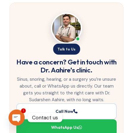
Talk to Us
Have a concern? Get in touch with
Dr. Aahire’s clinic.
Sinus, snoring, hearing, or a surgery you’re unsure
about, call or WhatsApp us directly. Our team
gets you straight to the right care with Dr.
Sudarshen Aahire, with no long waits.
Call Now
1
Contact us
WhatsApp Us
OPEN CHATY