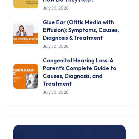
July 30, 2026
Glue Ear (Otitis Media with
Effusion): Symptoms, Causes,
Diagnosis & Treatment
July 30, 2026
Congenital Hearing Loss: A
Parent’s Complete Guide to
Causes, Diagnosis, and
Treatment
July 30, 2026