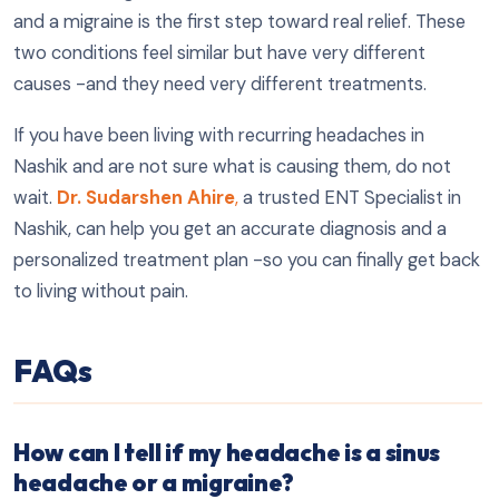
and a migraine is the first step toward real relief. These
two conditions feel similar but have very different
causes -and they need very different treatments.
If you have been living with recurring headaches in
Nashik and are not sure what is causing them, do not
wait.
Dr. Sudarshen Ahire
,
a trusted ENT Specialist in
Nashik, can help you get an accurate diagnosis and a
personalized treatment plan -so you can finally get back
to living without pain.
FAQs
How can I tell if my headache is a sinus
headache or a migraine?