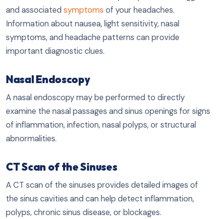
and associated
symptoms
of your headaches.
Information about nausea, light sensitivity, nasal
symptoms, and headache patterns can provide
important diagnostic clues.
Nasal Endoscopy
A nasal endoscopy may be performed to directly
examine the nasal passages and sinus openings for signs
of inflammation, infection, nasal polyps, or structural
abnormalities.
CT Scan of the Sinuses
A CT scan of the sinuses provides detailed images of
the sinus cavities and can help detect inflammation,
polyps, chronic sinus disease, or blockages.