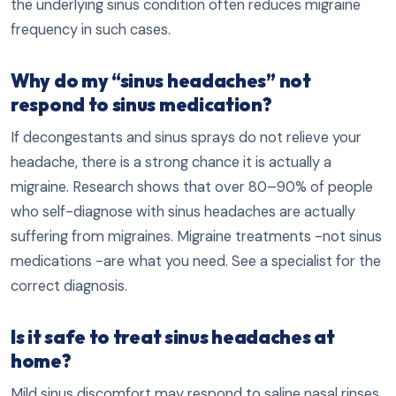
the underlying sinus condition often reduces migraine
frequency in such cases.
Why do my “sinus headaches” not
respond to sinus medication?
If decongestants and sinus sprays do not relieve your
headache, there is a strong chance it is actually a
migraine. Research shows that over 80–90% of people
who self-diagnose with sinus headaches are actually
suffering from migraines. Migraine treatments -not sinus
medications -are what you need. See a specialist for the
correct diagnosis.
Is it safe to treat sinus headaches at
home?
Mild sinus discomfort may respond to saline nasal rinses,