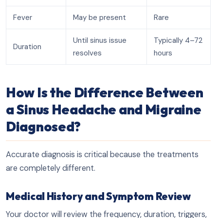
Fever
May be present
Rare
Until sinus issue
Typically 4–72
Duration
resolves
hours
How Is the Difference Between
a Sinus Headache and Migraine
Diagnosed?
Accurate diagnosis is critical because the treatments
are completely different.
Medical History and Symptom Review
Your doctor will review the frequency, duration, triggers,