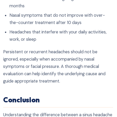
months
Nasal symptoms that do not improve with over-
the-counter treatment after 10 days
Headaches that interfere with your daily activities,
work, or sleep
Persistent or recurrent headaches should not be
ignored, especially when accompanied by nasal
symptoms or facial pressure. A thorough medical
evaluation can help identify the underlying cause and
guide appropriate treatment.
Conclusion
Understanding the difference between a sinus headache