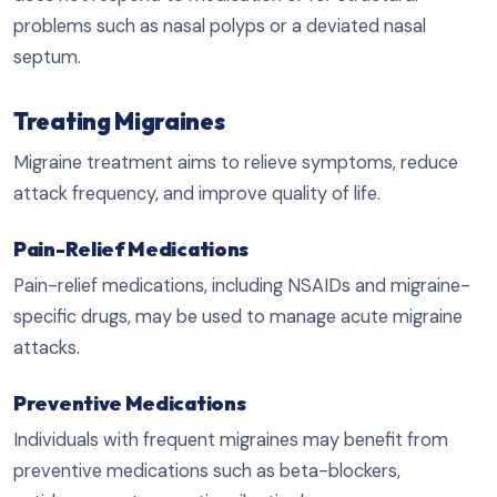
problems such as nasal polyps or a deviated nasal
septum.
Treating Migraines
Migraine treatment aims to relieve symptoms, reduce
attack frequency, and improve quality of life.
Pain-Relief Medications
Pain-relief medications, including NSAIDs and migraine-
specific drugs, may be used to manage acute migraine
attacks.
Preventive Medications
Individuals with frequent migraines may benefit from
preventive medications such as beta-blockers,