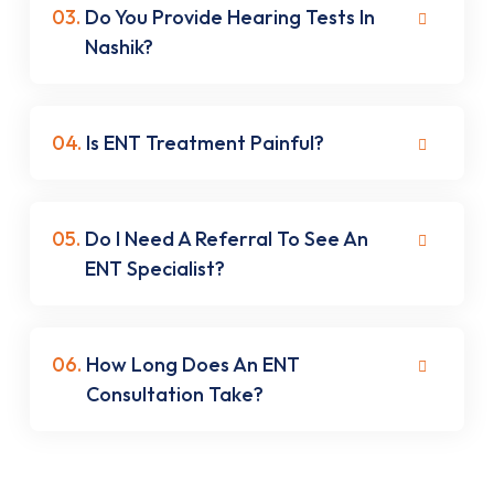
03.
Do You Provide Hearing Tests In
Nashik?
04.
Is ENT Treatment Painful?
05.
Do I Need A Referral To See An
ENT Specialist?
06.
How Long Does An ENT
Consultation Take?