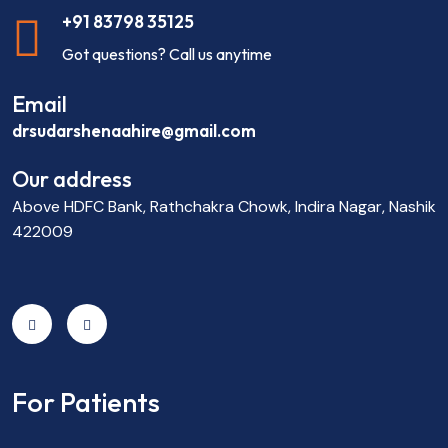
+91 83798 35125
Got questions? Call us anytime
Email
drsudarshenaahire@gmail.com
Our address
Above HDFC Bank, Rathchakra Chowk, Indira Nagar, Nashik
422009
For Patients