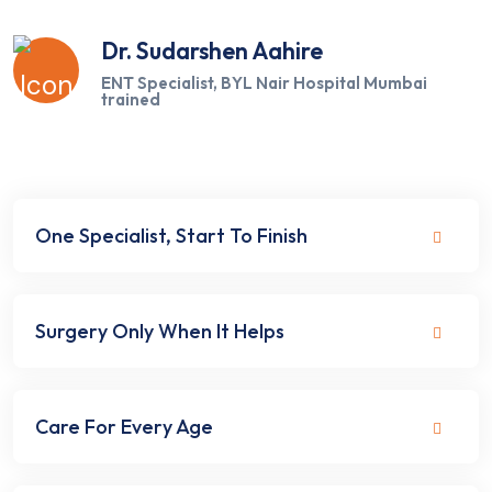
Dr. Sudarshen Aahire
ENT Specialist, BYL Nair Hospital Mumbai
trained
One Specialist, Start To Finish
Surgery Only When It Helps
Care For Every Age