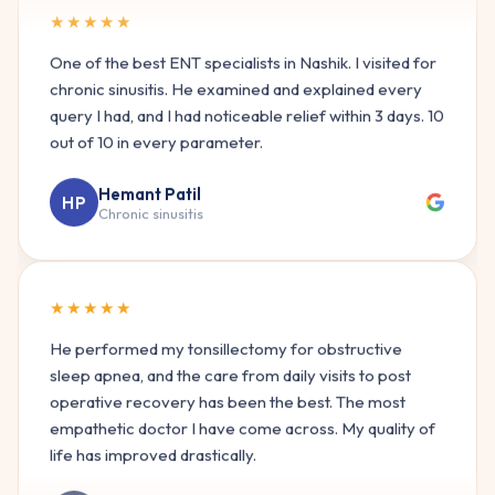
One of the best ENT specialists in Nashik. I visited for
chronic sinusitis. He examined and explained every
query I had, and I had noticeable relief within 3 days. 10
out of 10 in every parameter.
Hemant Patil
HP
Chronic sinusitis
★★★★★
He performed my tonsillectomy for obstructive
sleep apnea, and the care from daily visits to post
operative recovery has been the best. The most
empathetic doctor I have come across. My quality of
life has improved drastically.
Kajal Hinduja
KH
Sleep apnea surgery