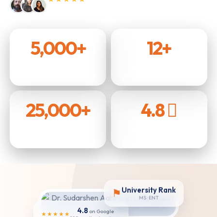
4.9 / 5 from over 500 patients.
5,000+
12+
Surgeries Performed
Years of Experience
25,000+
4.8
Patients Treated
Rating on Google
University Rank
⚑
MS · ENT
4.8
on Google
★★★★★
180+ patient reviews