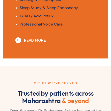
Sleep Study & Sleep Endoscopy
GERD / Acid Reflux
Professional Voice Care
READ MORE
CITIES WE’VE SERVED
Trusted by patients across
Maharashtra
& beyond
Over the years, Dr. Sudarshen Aahire has cared for