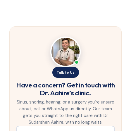
Talk to Us
Have a concern? Get in touch with
Dr. Aahire’s clinic.
Sinus, snoring, hearing, or a surgery you’re unsure
about, call or WhatsApp us directly. Our team
gets you straight to the right care with Dr.
Sudarshen Aahire, with no long waits.