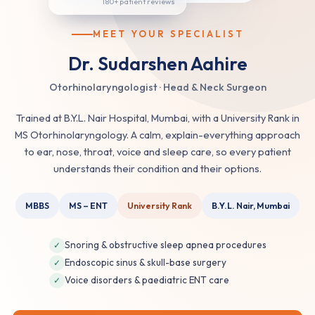
MEET YOUR SPECIALIST
Dr. Sudarshen Aahire
Otorhinolaryngologist · Head & Neck Surgeon
Trained at B.Y.L. Nair Hospital, Mumbai, with a University Rank in
MS Otorhinolaryngology. A calm, explain-everything approach
to ear, nose, throat, voice and sleep care, so every patient
understands their condition and their options.
MBBS
MS – ENT
University Rank
B.Y.L. Nair, Mumbai
Snoring & obstructive sleep apnea procedures
✓
Endoscopic sinus & skull-base surgery
✓
Voice disorders & paediatric ENT care
✓