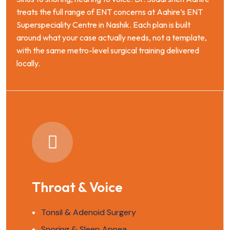
treats the full range of ENT concerns at Aahire’s ENT
Superspeciality Centre in Nashik. Each plan is built
around what your case actually needs, not a template,
with the same metro-level surgical training delivered
locally.
Throat & Voice
Tonsil & Adenoid Surgery
Snoring & Sleep Apnea