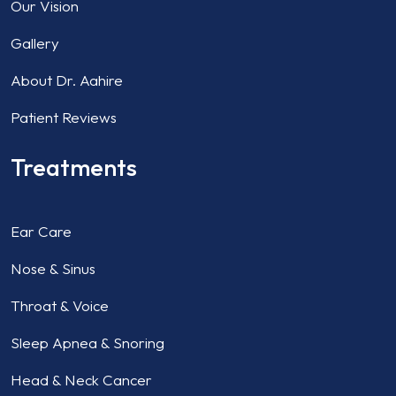
Our Vision
Gallery
About Dr. Aahire
Patient Reviews
Treatments
Ear Care
Nose & Sinus
Throat & Voice
Sleep Apnea & Snoring
Head & Neck Cancer