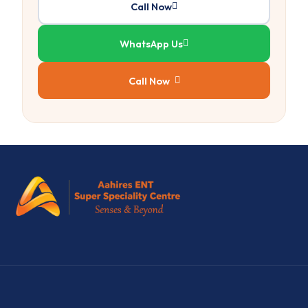
Call Now
WhatsApp Us
Call Now