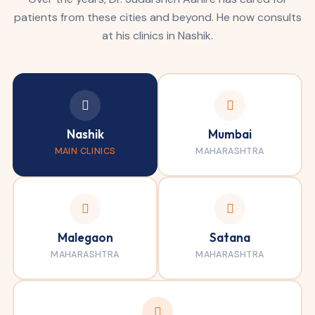
patients from these cities and beyond. He now consults
at his clinics in Nashik.
Nashik
Mumbai
MAIN CLINICS
MAHARASHTRA
Malegaon
Satana
MAHARASHTRA
MAHARASHTRA