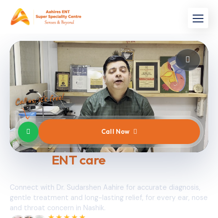
Call us, it's free!
Call Now
Expert
ENT care
, the moment you
need it.
Connect with Dr. Sudarshen Aahire for accurate diagnosis,
gentle treatment and long-lasting relief, for every ear, nose
and throat concern in Nashik.
★★★★★