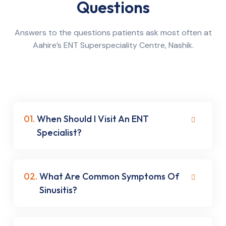
Questions
Answers to the questions patients ask most often at
Aahire’s ENT Superspeciality Centre, Nashik.
01.
When Should I Visit An ENT
Specialist?
02.
What Are Common Symptoms Of
Sinusitis?