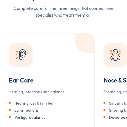
Complete care for the three things that connect, one
specialist who treats them all.
Ear Care
Nose & S
Hearing, infections and balance.
Breathing, si
Hearing loss & tinnitus
Sinusitis &
Ear infections
Snoring &
Vertigo & balance
Deviated 