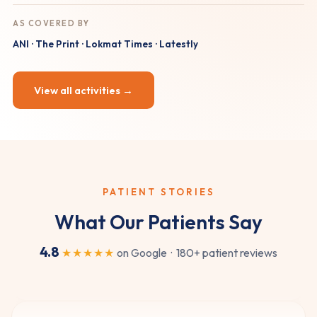
AS COVERED BY
ANI · The Print · Lokmat Times · Latestly
View all activities →
★★★★★
Dr. Sudarshen's expertise is clear from the start. I
went to him for nasal congestion and he gave me
quick, effective relief. Easily the best ENT doctor in
PATIENT STORIES
Nashik.
What Our Patients Say
Harshada Kulkarni
HK
Nasal congestion
4.8
★★★★★
on Google · 180+ patient reviews
★★★★★