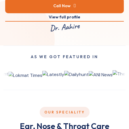
Call Now
View full profile
Dr. Aahire
AS WE GOT FEATURED IN
OUR SPECIALITY
Ear, Nose & Throat Care