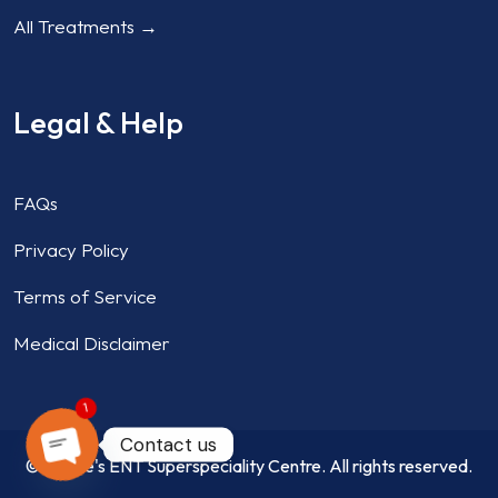
All Treatments →
Legal & Help
FAQs
Privacy Policy
Terms of Service
Medical Disclaimer
1
Contact us
© Aahire's ENT Superspeciality Centre. All rights reserved.
OPEN CHATY