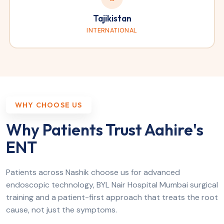
Tajikistan
INTERNATIONAL
WHY CHOOSE US
Why Patients Trust Aahire's
ENT
Patients across Nashik choose us for advanced
endoscopic technology, BYL Nair Hospital Mumbai surgical
training and a patient-first approach that treats the root
cause, not just the symptoms.