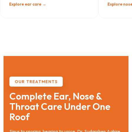
Explore ear care →
Explore nose
OUR TREATMENTS
Complete Ear, Nose &
Throat Care Under One
Roof
Sinus to snoring, hearing to voice. Dr. Sudarshen Aahire