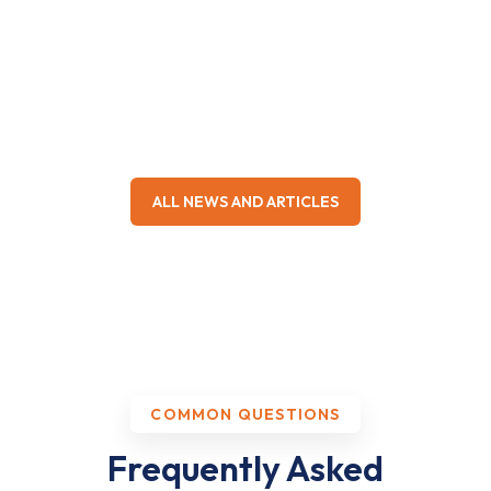
sleep apnea, and the care from daily visits to post
operative recovery has been the best. The most
empathetic doctor I have come across. My quality of
life has improved drastically.
Kajal Hinduja
KH
Sleep apnea surgery
ALL NEWS AND ARTICLES
★★★★★
My child underwent an adenotonsillectomy under Dr.
Aahire. He explained every aspect before surgery
and stayed in touch throughout recovery. Highly
skilled, calm and compassionate.
COMMON QUESTIONS
Dhiraj Pawar
DP
Paediatric surgery
Frequently Asked