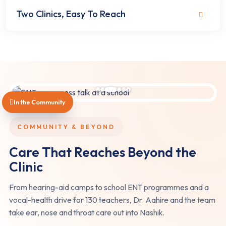
Two Clinics, Easy To Reach
In the Community
COMMUNITY & BEYOND
Care That Reaches Beyond the
Clinic
From hearing-aid camps to school ENT programmes and a
vocal-health drive for 130 teachers, Dr. Aahire and the team
take ear, nose and throat care out into Nashik.